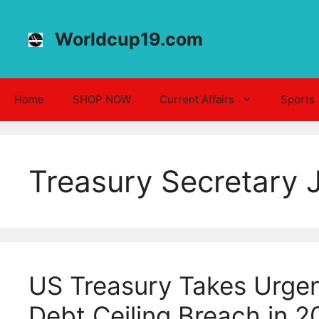
Skip
to
Worldcup19.com
content
Home
SHOP NOW
Current Affairs
Sports
Treasury Secretary J
US Treasury Takes Urgen
Debt Ceiling Breach in 2