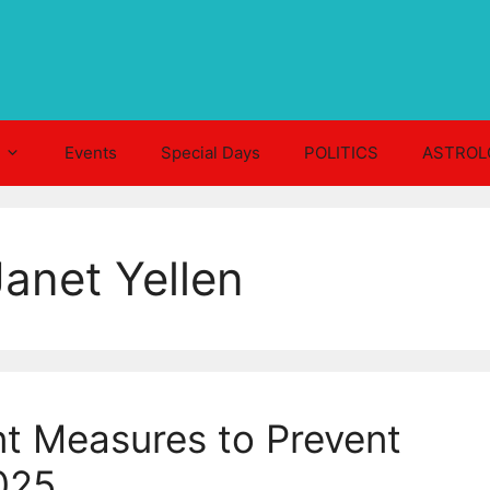
Events
Special Days
POLITICS
ASTROL
anet Yellen
t Measures to Prevent
025