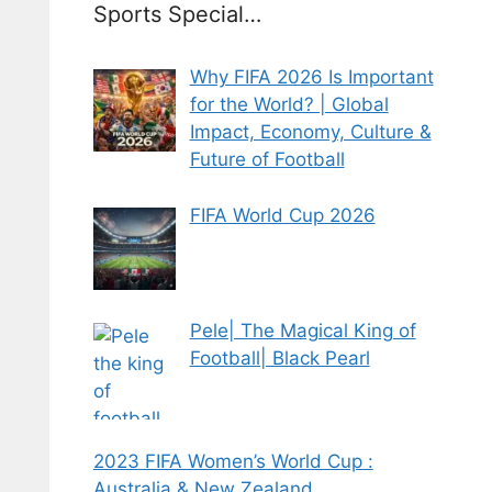
Sports Special…
Why FIFA 2026 Is Important
for the World? | Global
Impact, Economy, Culture &
Future of Football
FIFA World Cup 2026
Pele| The Magical King of
Football| Black Pearl
2023 FIFA Women’s World Cup :
Australia & New Zealand