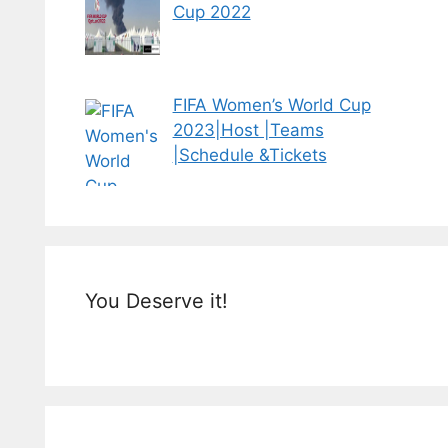
Cup 2022
FIFA Women’s World Cup
2023|Host |Teams
|Schedule &Tickets
You Deserve it!