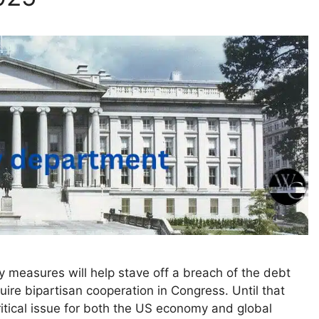
y measures will help stave off a breach of the debt
equire bipartisan cooperation in Congress. Until that
critical issue for both the US economy and global