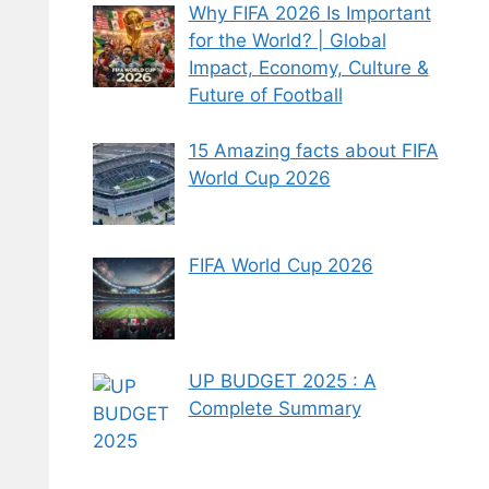
Why FIFA 2026 Is Important
for the World? | Global
Impact, Economy, Culture &
Future of Football
15 Amazing facts about FIFA
World Cup 2026
FIFA World Cup 2026
UP BUDGET 2025 : A
Complete Summary