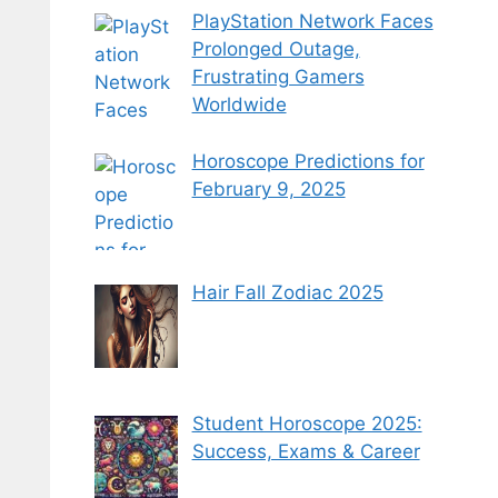
PlayStation Network Faces
Prolonged Outage,
Frustrating Gamers
Worldwide
Horoscope Predictions for
February 9, 2025
Hair Fall Zodiac 2025
Student Horoscope 2025:
Success, Exams & Career