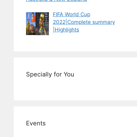
FIFA World Cup
2022|Complete summary
|Highlights
Specially for You
Events