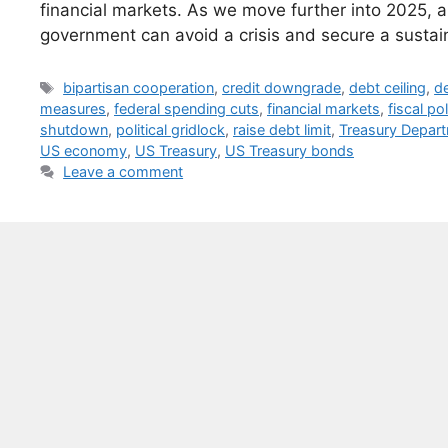
financial markets. As we move further into 2025, al
government can avoid a crisis and secure a sustain
Tags
bipartisan cooperation
,
credit downgrade
,
debt ceiling
,
de
measures
,
federal spending cuts
,
financial markets
,
fiscal po
shutdown
,
political gridlock
,
raise debt limit
,
Treasury Depar
US economy
,
US Treasury
,
US Treasury bonds
Leave a comment