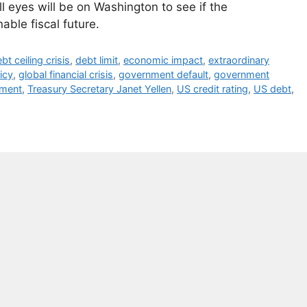
l eyes will be on Washington to see if the
able fiscal future.
bt ceiling crisis
,
debt limit
,
economic impact
,
extraordinary
licy
,
global financial crisis
,
government default
,
government
tment
,
Treasury Secretary Janet Yellen
,
US credit rating
,
US debt
,