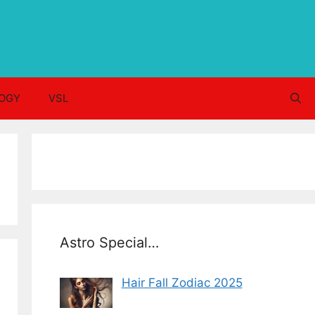
OGY
VSL
Astro Special…
Hair Fall Zodiac 2025