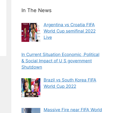
In The News
Argentina vs Croatia FIFA
World Cup semifinal 2022
Live
In Current Situation Economic ,Political
& Social Impact of U S government
Shutdown
Brazil vs South Korea FIFA
World Cup 2022
Massive Fire near FIFA World