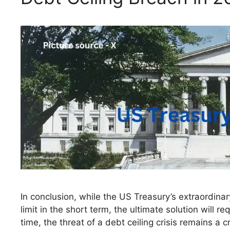
In conclusion, while the US Treasury’s extraordinar
limit in the short term, the ultimate solution will r
time, the threat of a debt ceiling crisis remains a 