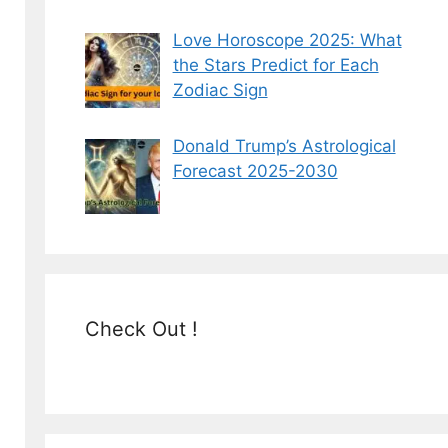
Love Horoscope 2025: What
the Stars Predict for Each
Zodiac Sign
Donald Trump’s Astrological
Forecast 2025-2030
Check Out !