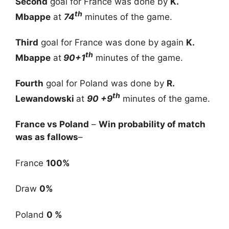
Second
goal for France was done by
K.
th
Mbappe
at
74
minutes of the game.
Third
goal for France was done by again
K.
th
Mbappe
at
90+1
minutes of the game.
Fourth
goal for Poland was done by
R.
th
Lewandowski
at
90 +9
minutes of the game.
France vs Poland
–
Win probability of match
was as fallows
–
France
100%
Draw
0%
Poland
0 %