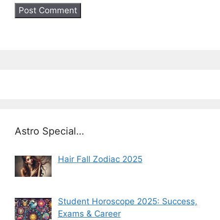
Astro Special…
Hair Fall Zodiac 2025
Student Horoscope 2025: Success,
Exams & Career