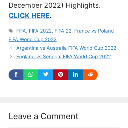
December 2022) Highlights.
CLICK HERE
.
Tags
FIFA
,
FIFA 2022
,
FIFA 22
,
France vs Poland
FIFA World Cup 2022
Argentina vs Australia FIFA World Cup 2022
England vs Senegal FIFA World Cup 2022
Leave a Comment