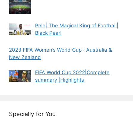
Pele| The Magical King of Football|
Black Pearl
2023 FIFA Women’s World Cup : Australia &
New Zealand
FIFA World Cup 2022|Complete
summary |Highlights
Specially for You