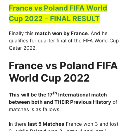
France vs Poland FIFA World
Cup 2022
–
FINAL RESULT
Finally this
match won by France
. And he
qualifies for quarter final of the FIFA World Cup
Qatar 2022.
France vs Poland FIFA
World Cup 2022
th
This
will be the 17
International match
between both and THEIR Previous History
of
matches is as fallows.
In there
last 5 Matches
France won 3 and lost