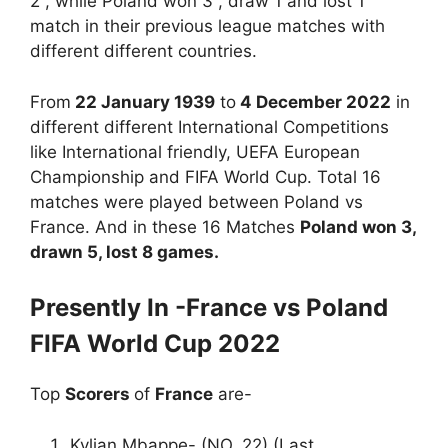
2 , while Poland won 3 , draw 1 and lost 1
match in their previous league matches with
different different countries.
From
22 January 1939
to
4 December 2022
in
different different International Competitions
like International friendly, UEFA European
Championship and FIFA World Cup. Total 16
matches were played between Poland vs
France. And in these 16 Matches
Poland won 3,
drawn 5, lost 8 games.
Presently In -France vs Poland
FIFA World Cup 2022
Top
Scorers
of
France
are-
Kylian Mbappe- (NO. 22) (Last