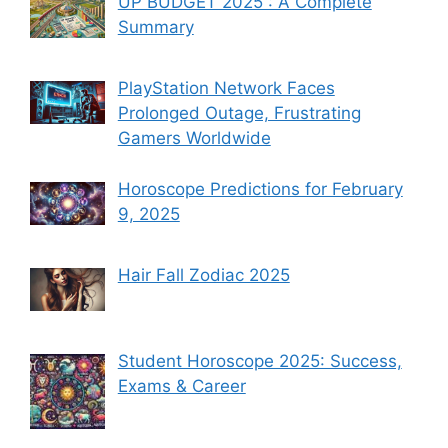
UP BUDGET 2025 : A Complete
Summary
PlayStation Network Faces
Prolonged Outage, Frustrating
Gamers Worldwide
Horoscope Predictions for February
9, 2025
Hair Fall Zodiac 2025
Student Horoscope 2025: Success,
Exams & Career