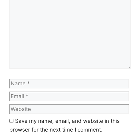
Comment
Name
Emai
Web
Save my name, email, and website in this
browser for the next time I comment.