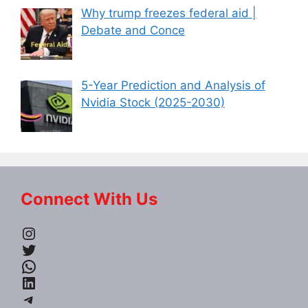
Why trump freezes federal aid |
Debate and Conce
5-Year Prediction and Analysis of
Nvidia Stock (2025-2030)
Connect With Us
Instagram
Twitter
WhatsApp
LinkedIn
Telegram