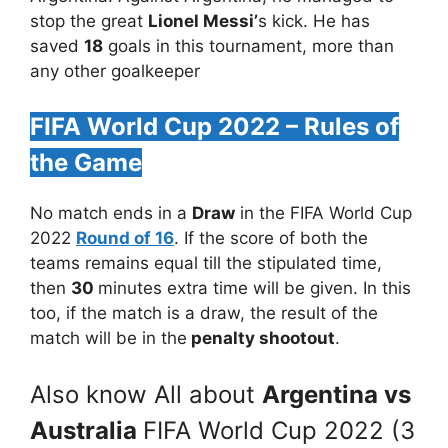
stop the great
Lionel Messi’
s kick. He has
saved
18
goals in this tournament, more than
any other goalkeeper
FIFA World Cup 2022 – Rules of
the Game
No match ends in a
Draw
in the FIFA World Cup
2022
Round of 16
. If the score of both the
teams remains equal till the stipulated time,
then
30
minutes extra time will be given. In this
too, if the match is a draw, the result of the
match will be in the
penalty shootout
.
Also know All about
Argentina vs
Australia
FIFA World Cup 2022 (3