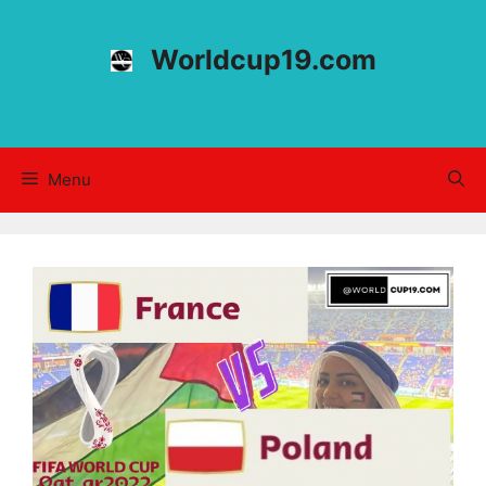
Skip
to
Worldcup19.com
content
Menu