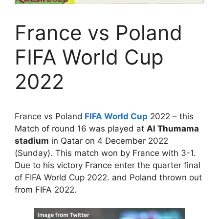
France vs Poland
FIFA World Cup
2022
France vs Poland
FIFA World Cup
2022 – this
Match of round 16 was played at
Al Thumama
stadium
in Qatar on 4 December 2022
(Sunday). This match won by France with 3-1.
Due to his victory France enter the quarter final
of FIFA World Cup 2022. and Poland thrown out
from FIFA 2022.