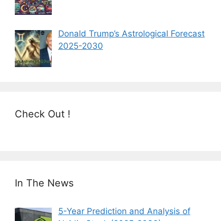
Donald Trump’s Astrological Forecast
2025-2030
Check Out !
In The News
5-Year Prediction and Analysis of