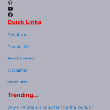
Pinterest
YouTube
Facebook
Quick Links
About Us
Contact Us
Terms & Conditions
Disclaimer
Privacy Policy
Trending...
Why FIFA 2026 Is Important for the World? |