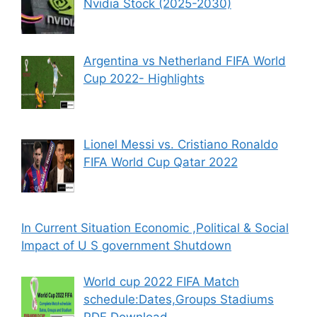
Nvidia Stock (2025-2030)
Argentina vs Netherland FIFA World
Cup 2022- Highlights
Lionel Messi vs. Cristiano Ronaldo
FIFA World Cup Qatar 2022
In Current Situation Economic ,Political & Social
Impact of U S government Shutdown
World cup 2022 FIFA Match
schedule:Dates,Groups Stadiums
PDF Download