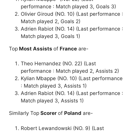
performance : Match played 3, Goals 3)
Olivier Giroud (NO. 10) (Last performance :
Match played 2, Goals 2)
Adrien Rabiot (NO. 14) (Last performance :
Match played 3, Goals 1)
Top
Most Assists
of
France
are-
Theo Hernandez (NO. 22) (Last
performance : Match played 2, Assists 2)
Kylian Mbappe (NO. 10) (Last performance
: Match played 3, Assists 1)
Adrien Rabiot (NO. 14) (Last performance :
Match played 3, Assists 1)
Similarly Top
Scorer
of
Poland
are-
Robert Lewandowski (NO. 9) (Last