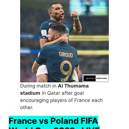
During match in
Al Thumama
stadium
in Qatar after goal
encouraging players of France each
other.
France vs Poland FIFA