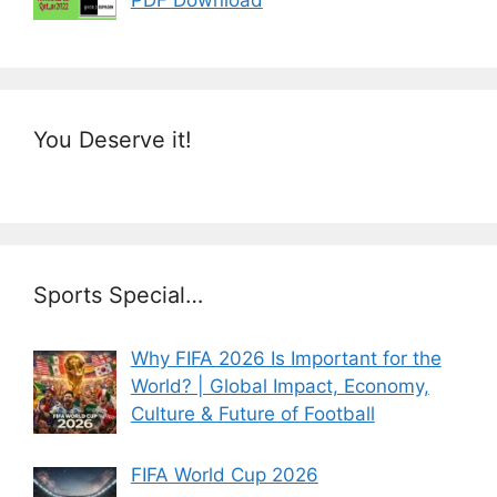
You Deserve it!
Sports Special…
Why FIFA 2026 Is Important for the
World? | Global Impact, Economy,
Culture & Future of Football
FIFA World Cup 2026