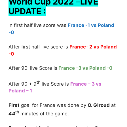
World Cup 2022
–
LIVE
UPDATE :
In first half live score was
France -1 vs Poland
-0
After first half live score is
France- 2 vs Poland
-0
After 90′ live Score is
France -3 vs Poland -0
th
After 90 + 9
live Score is
France – 3 vs
Poland – 1
First
goal for France was done by
O. Giroud
at
th
44
minutes of the game.