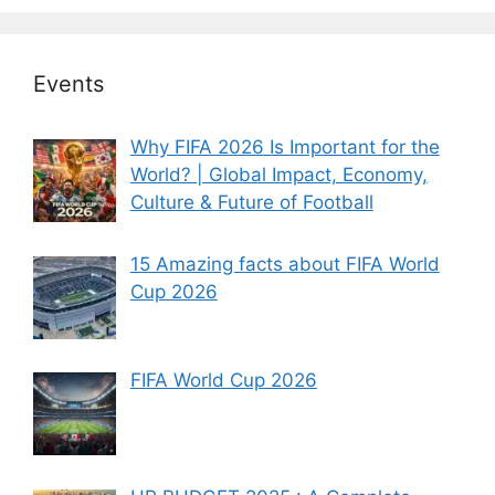
Events
Why FIFA 2026 Is Important for the
World? | Global Impact, Economy,
Culture & Future of Football
15 Amazing facts about FIFA World
Cup 2026
FIFA World Cup 2026