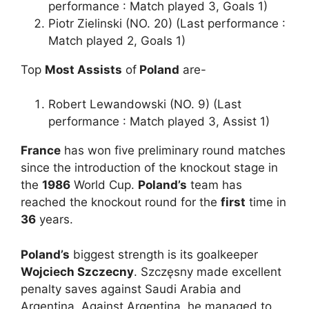
performance : Match played 3, Goals 1)
Piotr Zielinski (NO. 20) (Last performance :
Match played 2, Goals 1)
Top
Most Assists
of
Poland
are-
Robert Lewandowski (NO. 9) (Last
performance : Match played 3, Assist 1)
France
has won five preliminary round matches
since the introduction of the knockout stage in
the
1986
World Cup.
Poland’s
team has
reached the knockout round for the
first
time in
36
years.
Poland’s
biggest strength is its goalkeeper
Wojciech Szczecny
. Szczęsny made excellent
penalty saves against Saudi Arabia and
Argentina. Against Argentina, he managed to