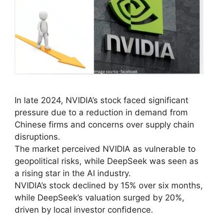
In late 2024, NVIDIA’s stock faced significant
pressure due to a reduction in demand from
Chinese firms and concerns over supply chain
disruptions.
The market perceived NVIDIA as vulnerable to
geopolitical risks, while DeepSeek was seen as
a rising star in the AI industry.
NVIDIA’s stock declined by 15% over six months,
while DeepSeek’s valuation surged by 20%,
driven by local investor confidence.