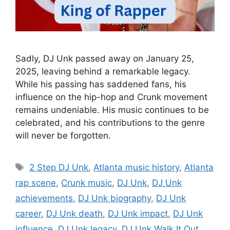
Sadly, DJ Unk passed away on January 25,
2025, leaving behind a remarkable legacy.
While his passing has saddened fans, his
influence on the hip-hop and Crunk movement
remains undeniable. His music continues to be
celebrated, and his contributions to the genre
will never be forgotten.
Tags
2 Step DJ Unk
,
Atlanta music history
,
Atlanta
rap scene
,
Crunk music
,
DJ Unk
,
DJ Unk
achievements
,
DJ Unk biography
,
DJ Unk
career
,
DJ Unk death
,
DJ Unk impact
,
DJ Unk
influence
,
DJ Unk legacy
,
DJ Unk Walk It Out
,