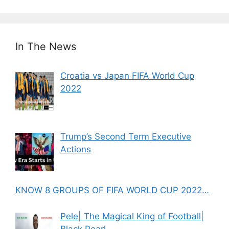
In The News
Croatia vs Japan FIFA World Cup
2022
Trump’s Second Term Executive
Actions
KNOW 8 GROUPS OF FIFA WORLD CUP 2022…
Pele| The Magical King of Football|
Black Pearl