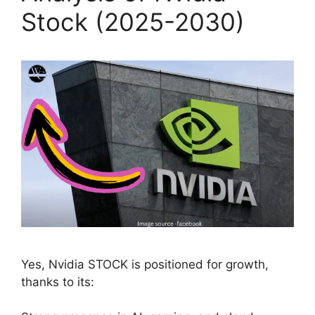
Stock (2025-2030)
Yes, Nvidia STOCK is positioned for growth,
thanks to its: