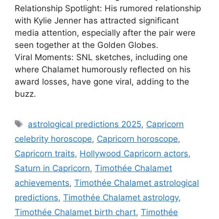
Relationship Spotlight: His rumored relationship
with Kylie Jenner has attracted significant
media attention, especially after the pair were
seen together at the Golden Globes.
Viral Moments: SNL sketches, including one
where Chalamet humorously reflected on his
award losses, have gone viral, adding to the
buzz.
Tags
astrological predictions 2025
,
Capricorn
celebrity horoscope
,
Capricorn horoscope
,
Capricorn traits
,
Hollywood Capricorn actors
,
Saturn in Capricorn
,
Timothée Chalamet
achievements
,
Timothée Chalamet astrological
predictions
,
Timothée Chalamet astrology
,
Timothée Chalamet birth chart
,
Timothée