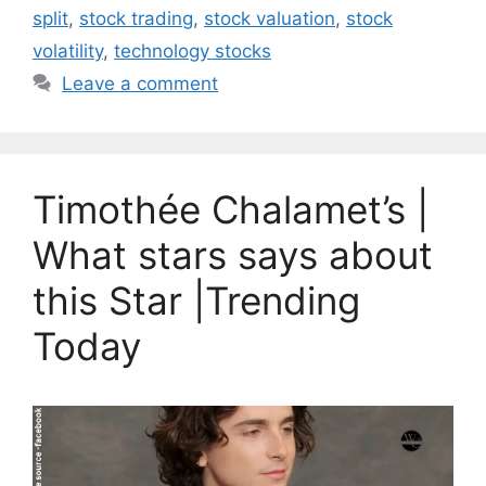
split
,
stock trading
,
stock valuation
,
stock
volatility
,
technology stocks
Leave a comment
Timothée Chalamet’s |
What stars says about
this Star |Trending
Today