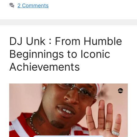
2 Comments
DJ Unk : From Humble
Beginnings to Iconic
Achievements