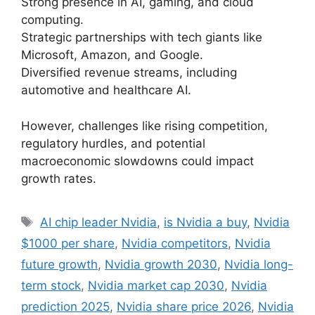
Strong presence in AI, gaming, and cloud
computing.
Strategic partnerships with tech giants like
Microsoft, Amazon, and Google.
Diversified revenue streams, including
automotive and healthcare AI.
However, challenges like rising competition,
regulatory hurdles, and potential
macroeconomic slowdowns could impact
growth rates.
Tags
AI chip leader Nvidia
,
is Nvidia a buy
,
Nvidia
$1000 per share
,
Nvidia competitors
,
Nvidia
future growth
,
Nvidia growth 2030
,
Nvidia long-
term stock
,
Nvidia market cap 2030
,
Nvidia
prediction 2025
,
Nvidia share price 2026
,
Nvidia