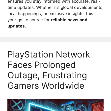
ensures you stay informed with accurate, real-
time updates. Whether it’s global developments,
local happenings, or exclusive insights, this is
your go-to source for
reliable news and
updates
.
PlayStation Network
Faces Prolonged
Outage, Frustrating
Gamers Worldwide