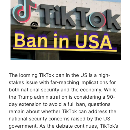
The looming TikTok ban in the US is a high-
stakes issue with far-reaching implications for
both national security and the economy. While
the Trump administration is considering a 90-
day extension to avoid a full ban, questions
remain about whether TikTok can address the
national security concerns raised by the US
government. As the debate continues, TikTok’s