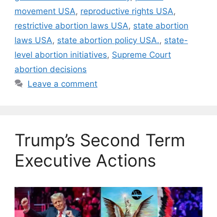
movement USA
,
reproductive rights USA
,
restrictive abortion laws USA
,
state abortion
laws USA
,
state abortion policy USA.
,
state-
level abortion initiatives
,
Supreme Court
abortion decisions
Leave a comment
Trump’s Second Term
Executive Actions