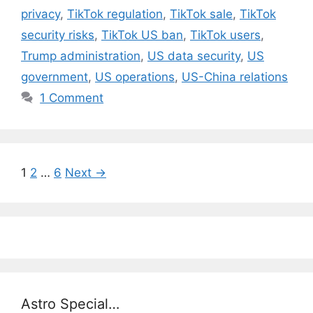
privacy
,
TikTok regulation
,
TikTok sale
,
TikTok
security risks
,
TikTok US ban
,
TikTok users
,
Trump administration
,
US data security
,
US
government
,
US operations
,
US-China relations
1 Comment
Page
Page
Page
1
2
…
6
Next
→
Astro Special…