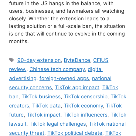
future in the US hangs in the balance, with
users, businesses, and lawmakers all watching
closely. Whether the extension leads to a
lasting solution or a full-scale ban, the situation
is one that will continue to evolve in the coming
months.
Tags
90-day extension
,
ByteDance
,
CFIUS
review.
,
Chinese tech company
,
digital
advertising
,
foreign-owned apps
,
national
security concerns
,
TikTok app impact
,
TikTok
ban
,
TikTok business
,
TikTok censorship
,
TikTok
creators
,
TikTok data
,
TikTok economy
,
TikTok
future
,
TikTok impact
,
TikTok influencers
,
TikTok
lawsuit
,
TikTok legal challenges
,
TikTok national
security threat
,
TikTok political debate
,
TikTok