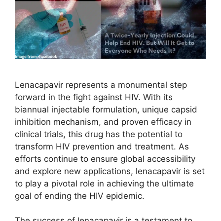
Lenacapavir represents a monumental step
forward in the fight against HIV. With its
biannual injectable formulation, unique capsid
inhibition mechanism, and proven efficacy in
clinical trials, this drug has the potential to
transform HIV prevention and treatment. As
efforts continue to ensure global accessibility
and explore new applications, lenacapavir is set
to play a pivotal role in achieving the ultimate
goal of ending the HIV epidemic.
The success of lenacapavir is a testament to