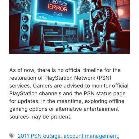
As of now, there is no official timeline for the
restoration of PlayStation Network (PSN)
services. Gamers are advised to monitor official
PlayStation channels and the PSN status page
for updates. In the meantime, exploring offline
gaming options or alternative entertainment
sources may be prudent.
Tags
2011 PSN outage
,
account management
,