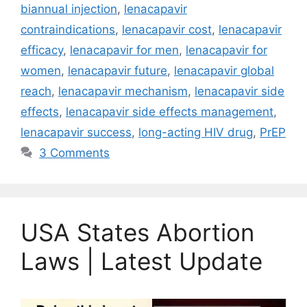
biannual injection
,
lenacapavir
contraindications
,
lenacapavir cost
,
lenacapavir
efficacy
,
lenacapavir for men
,
lenacapavir for
women
,
lenacapavir future
,
lenacapavir global
reach
,
lenacapavir mechanism
,
lenacapavir side
effects
,
lenacapavir side effects management
,
lenacapavir success
,
long-acting HIV drug
,
PrEP
3 Comments
USA States Abortion
Laws | Latest Update