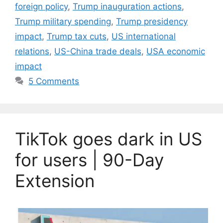
foreign policy
,
Trump inauguration actions
,
Trump military spending
,
Trump presidency
impact
,
Trump tax cuts
,
US international
relations
,
US-China trade deals
,
USA economic
impact
5 Comments
TikTok goes dark in US
for users | 90-Day
Extension