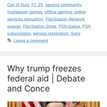
Call of Duty
,
FC 25
,
gaming community
,
multiplayer games
,
offline gaming
,
online
services disruption
,
PlayStation Network
outage
,
PlayStation Store
,
PSN status
,
PSN
subscription
,
service restoration
,
Sony
Leave a comment
Why trump freezes
federal aid | Debate
and Conce