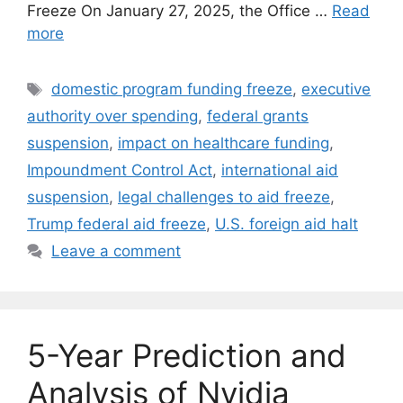
Freeze On January 27, 2025, the Office …
Read
more
Tags
domestic program funding freeze
,
executive
authority over spending
,
federal grants
suspension
,
impact on healthcare funding
,
Impoundment Control Act
,
international aid
suspension
,
legal challenges to aid freeze
,
Trump federal aid freeze
,
U.S. foreign aid halt
Leave a comment
5-Year Prediction and
Analysis of Nvidia