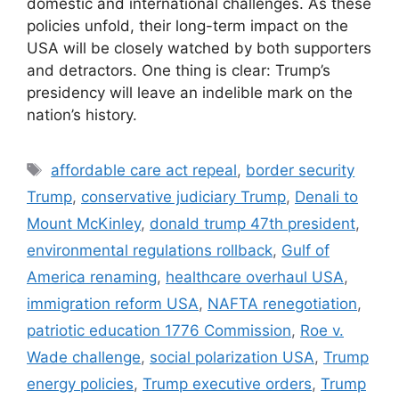
domestic and international challenges. As these
policies unfold, their long-term impact on the
USA will be closely watched by both supporters
and detractors. One thing is clear: Trump’s
presidency will leave an indelible mark on the
nation’s history.
Tags
affordable care act repeal
,
border security
Trump
,
conservative judiciary Trump
,
Denali to
Mount McKinley
,
donald trump 47th president
,
environmental regulations rollback
,
Gulf of
America renaming
,
healthcare overhaul USA
,
immigration reform USA
,
NAFTA renegotiation
,
patriotic education 1776 Commission
,
Roe v.
Wade challenge
,
social polarization USA
,
Trump
energy policies
,
Trump executive orders
,
Trump