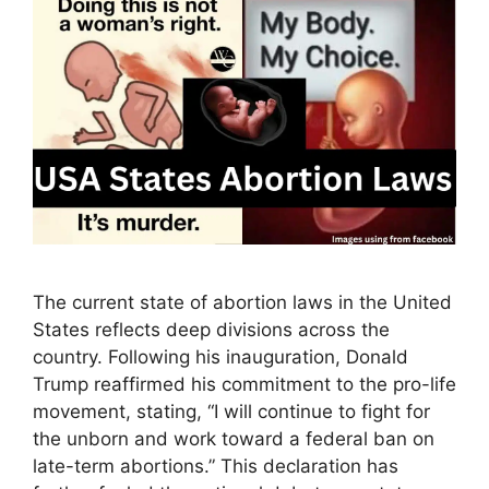
The current state of abortion laws in the United
States reflects deep divisions across the
country. Following his inauguration, Donald
Trump reaffirmed his commitment to the pro-life
movement, stating, “I will continue to fight for
the unborn and work toward a federal ban on
late-term abortions.” This declaration has