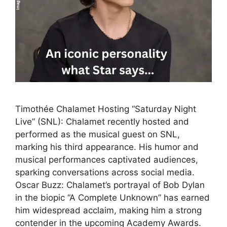
Timothée Chalamet Hosting “Saturday Night
Live” (SNL): Chalamet recently hosted and
performed as the musical guest on SNL,
marking his third appearance. His humor and
musical performances captivated audiences,
sparking conversations across social media.
Oscar Buzz: Chalamet’s portrayal of Bob Dylan
in the biopic “A Complete Unknown” has earned
him widespread acclaim, making him a strong
contender in the upcoming Academy Awards.