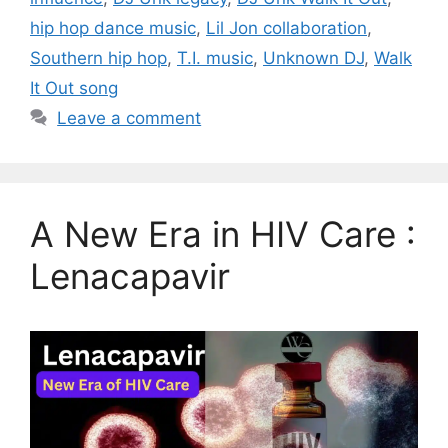
hip hop dance music
,
Lil Jon collaboration
,
Southern hip hop
,
T.I. music
,
Unknown DJ
,
Walk
It Out song
Leave a comment
A New Era in HIV Care :
Lenacapavir