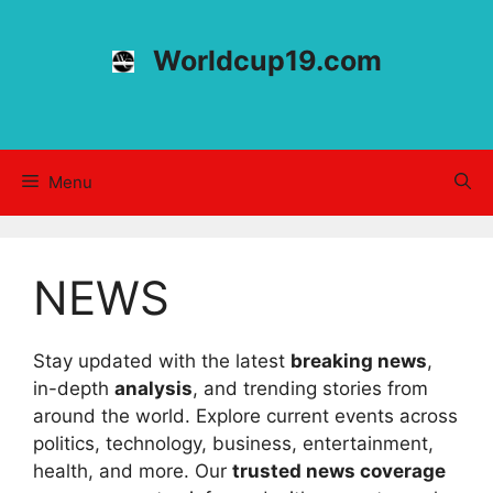
Skip
to
Worldcup19.com
content
Menu
NEWS
Stay updated with the latest
breaking news
,
in-depth
analysis
, and trending stories from
around the world. Explore current events across
politics, technology, business, entertainment,
health, and more. Our
trusted news coverage