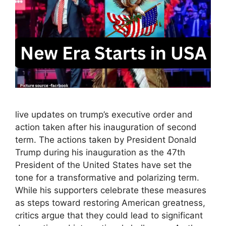
live updates on trump’s executive order and
action taken after his inauguration of second
term. The actions taken by President Donald
Trump during his inauguration as the 47th
President of the United States have set the
tone for a transformative and polarizing term.
While his supporters celebrate these measures
as steps toward restoring American greatness,
critics argue that they could lead to significant