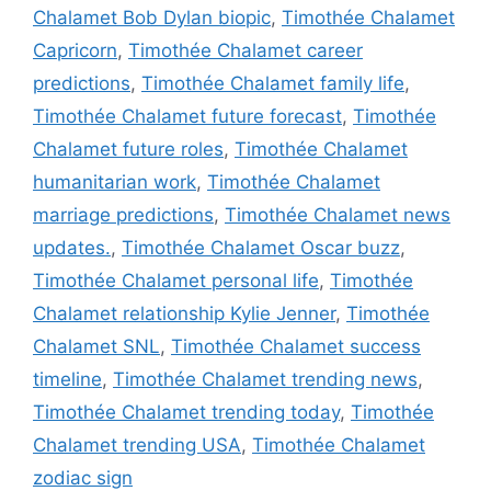
Chalamet Bob Dylan biopic
,
Timothée Chalamet
Capricorn
,
Timothée Chalamet career
predictions
,
Timothée Chalamet family life
,
Timothée Chalamet future forecast
,
Timothée
Chalamet future roles
,
Timothée Chalamet
humanitarian work
,
Timothée Chalamet
marriage predictions
,
Timothée Chalamet news
updates.
,
Timothée Chalamet Oscar buzz
,
Timothée Chalamet personal life
,
Timothée
Chalamet relationship Kylie Jenner
,
Timothée
Chalamet SNL
,
Timothée Chalamet success
timeline
,
Timothée Chalamet trending news
,
Timothée Chalamet trending today
,
Timothée
Chalamet trending USA
,
Timothée Chalamet
zodiac sign