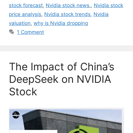
stock forecast
,
Nvidia stock news.
,
Nvidia stock
price analysis
,
Nvidia stock trends
,
Nvidia
valuation
,
why is Nvidia dropping
1 Comment
The Impact of China’s
DeepSeek on NVIDIA
Stock