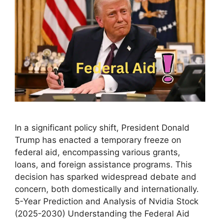
In a significant policy shift, President Donald
Trump has enacted a temporary freeze on
federal aid, encompassing various grants,
loans, and foreign assistance programs. This
decision has sparked widespread debate and
concern, both domestically and internationally.
5-Year Prediction and Analysis of Nvidia Stock
(2025-2030) Understanding the Federal Aid