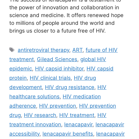
the power of innovation and collaboration in
science and medicine. It offers renewed hope
to millions of people around the world and
brings us closer to a future free of HIV.
Tags
antiretroviral therapy
,
ART
,
future of HIV
treatment
,
Gilead Sciences
,
global HIV
epidemic
,
HIV capsid inhibitor
,
HIV capsid
protein
,
HIV clinical trials
,
HIV drug
development
,
HIV drug resistance
,
HIV
healthcare solutions
,
HIV medication
adherence
,
HIV prevention
,
HIV prevention
drug
,
HIV research
,
HIV treatment
,
HIV
treatment innovation
,
lenacapavir
,
lenacapavir
accessibility
,
lenacapavir benefits
,
lenacapavir