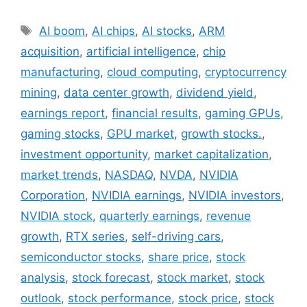
Tags
AI boom
,
AI chips
,
AI stocks
,
ARM
acquisition
,
artificial intelligence
,
chip
manufacturing
,
cloud computing
,
cryptocurrency
mining
,
data center growth
,
dividend yield
,
earnings report
,
financial results
,
gaming GPUs
,
gaming stocks
,
GPU market
,
growth stocks.
,
investment opportunity
,
market capitalization
,
market trends
,
NASDAQ
,
NVDA
,
NVIDIA
Corporation
,
NVIDIA earnings
,
NVIDIA investors
,
NVIDIA stock
,
quarterly earnings
,
revenue
growth
,
RTX series
,
self-driving cars
,
semiconductor stocks
,
share price
,
stock
analysis
,
stock forecast
,
stock market
,
stock
outlook
,
stock performance
,
stock price
,
stock