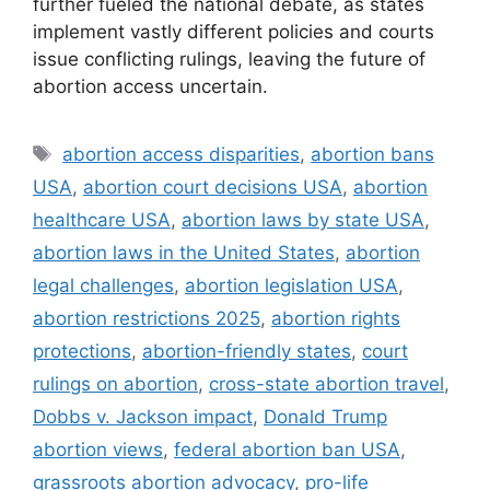
further fueled the national debate, as states
implement vastly different policies and courts
issue conflicting rulings, leaving the future of
abortion access uncertain.
Tags
abortion access disparities
,
abortion bans
USA
,
abortion court decisions USA
,
abortion
healthcare USA
,
abortion laws by state USA
,
abortion laws in the United States
,
abortion
legal challenges
,
abortion legislation USA
,
abortion restrictions 2025
,
abortion rights
protections
,
abortion-friendly states
,
court
rulings on abortion
,
cross-state abortion travel
,
Dobbs v. Jackson impact
,
Donald Trump
abortion views
,
federal abortion ban USA
,
grassroots abortion advocacy
,
pro-life