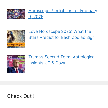
Horoscope Predictions for February
9, 2025
Love Horoscope 2025: What the
Stars Predict for Each Zodiac Sign
Trump’s Second Term: Astrological
Insights UP & Down
Check Out !