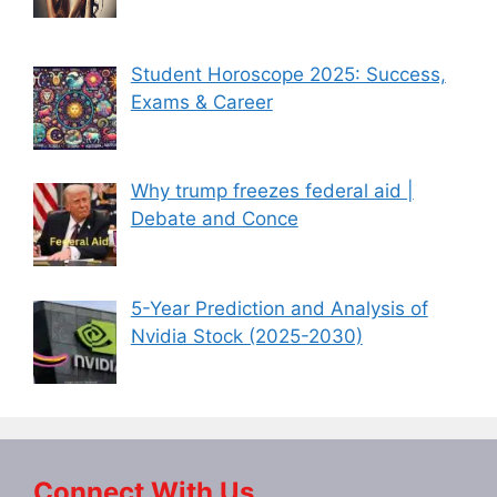
Student Horoscope 2025: Success,
Exams & Career
Why trump freezes federal aid |
Debate and Conce
5-Year Prediction and Analysis of
Nvidia Stock (2025-2030)
Connect With Us