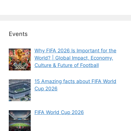
Events
Why FIFA 2026 Is Important for the
World? | Global Impact, Economy,
Culture & Future of Football
15 Amazing facts about FIFA World
Cup 2026
FIFA World Cup 2026