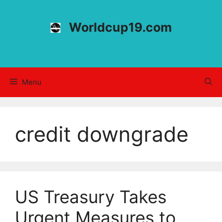
Skip
to
Worldcup19.com
content
Menu
credit downgrade
US Treasury Takes
Urgent Measures to