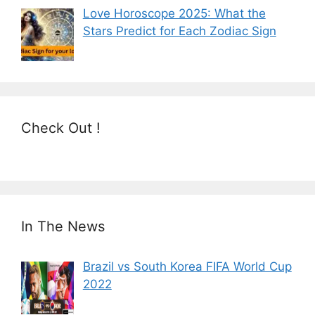
Love Horoscope 2025: What the
Stars Predict for Each Zodiac Sign
Check Out !
In The News
Brazil vs South Korea FIFA World Cup
2022