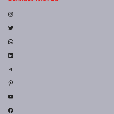
Instagram
Twitter
WhatsApp
LinkedIn
Telegram
Pinterest
YouTube
Facebook