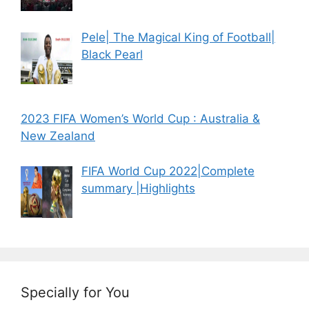
Pele| The Magical King of Football|
Black Pearl
2023 FIFA Women’s World Cup : Australia &
New Zealand
FIFA World Cup 2022|Complete
summary |Highlights
Specially for You