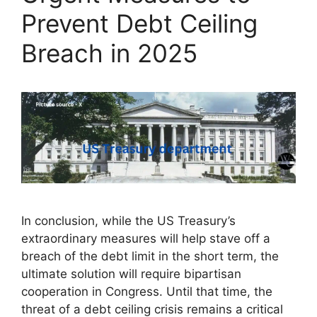
Prevent Debt Ceiling
Breach in 2025
In conclusion, while the US Treasury’s
extraordinary measures will help stave off a
breach of the debt limit in the short term, the
ultimate solution will require bipartisan
cooperation in Congress. Until that time, the
threat of a debt ceiling crisis remains a critical