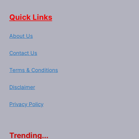
Quick Links
About Us
Contact Us
Terms & Conditions
Disclaimer
Privacy Policy
Trending...