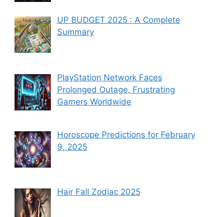
UP BUDGET 2025 : A Complete
Summary
PlayStation Network Faces
Prolonged Outage, Frustrating
Gamers Worldwide
Horoscope Predictions for February
9, 2025
Hair Fall Zodiac 2025