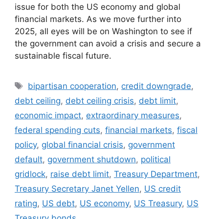
issue for both the US economy and global
financial markets. As we move further into
2025, all eyes will be on Washington to see if
the government can avoid a crisis and secure a
sustainable fiscal future.
Tags
bipartisan cooperation
,
credit downgrade
,
debt ceiling
,
debt ceiling crisis
,
debt limit
,
economic impact
,
extraordinary measures
,
federal spending cuts
,
financial markets
,
fiscal
policy
,
global financial crisis
,
government
default
,
government shutdown
,
political
gridlock
,
raise debt limit
,
Treasury Department
,
Treasury Secretary Janet Yellen
,
US credit
rating
,
US debt
,
US economy
,
US Treasury
,
US
Treasury bonds