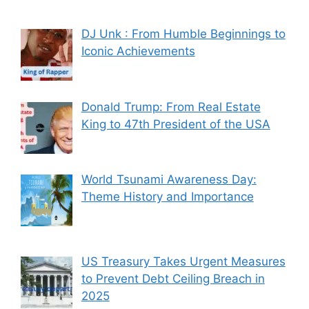
DJ Unk : From Humble Beginnings to
Iconic Achievements
Donald Trump: From Real Estate
King to 47th President of the USA
World Tsunami Awareness Day:
Theme History and Importance
US Treasury Takes Urgent Measures
to Prevent Debt Ceiling Breach in
2025