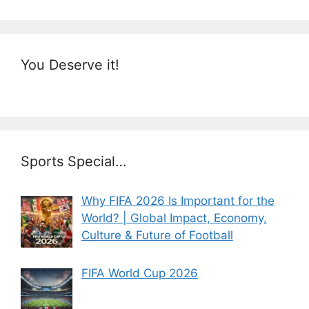
You Deserve it!
Sports Special…
Why FIFA 2026 Is Important for the
World? | Global Impact, Economy,
Culture & Future of Football
FIFA World Cup 2026