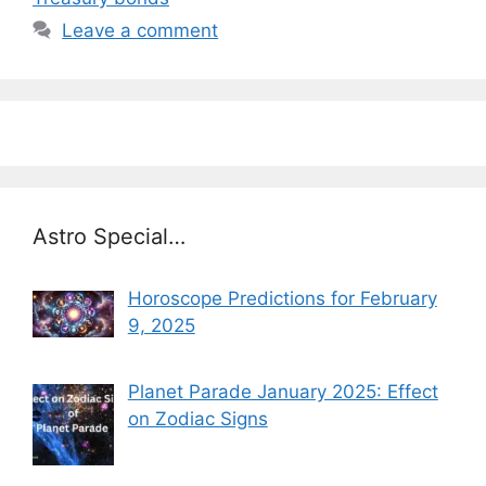
Leave a comment
Astro Special…
Horoscope Predictions for February
9, 2025
Planet Parade January 2025: Effect
on Zodiac Signs