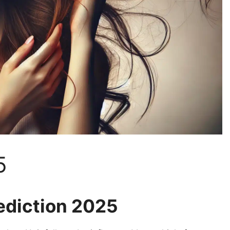
5
ediction 2025