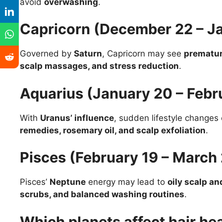
avoid
overwashing
.
Capricorn (December 22 – J
Governed by
Saturn
, Capricorn may see
prematur
scalp massages, and stress reduction
.
Aquarius (January 20 – Febr
With
Uranus’ influence
, sudden lifestyle change
remedies, rosemary oil, and scalp exfoliation
.
Pisces (February 19 – March
Pisces’
Neptune
energy may lead to
oily scalp an
scrubs, and balanced washing routines
.
Which planets affect hair he