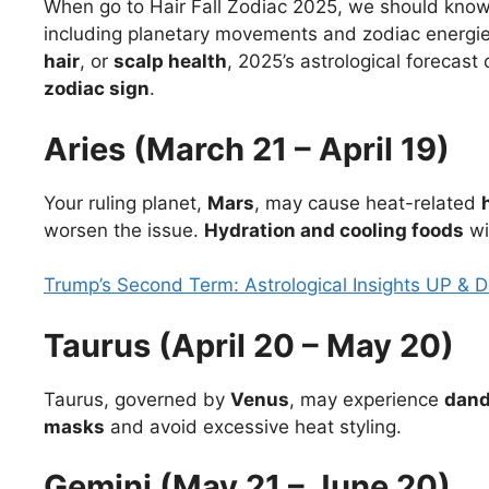
When go to Hair Fall Zodiac 2025, we should know t
including planetary movements and zodiac energies
hair
, or
scalp health
, 2025’s astrological forecas
zodiac sign
.
Aries (March 21 – April 19)
Your ruling planet,
Mars
, may cause heat-related
worsen the issue.
Hydration and cooling foods
wil
Trump’s Second Term: Astrological Insights UP & 
Taurus (April 20 – May 20)
Taurus, governed by
Venus
, may experience
dand
masks
and avoid excessive heat styling.
Gemini (May 21 – June 20)