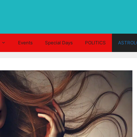
Events
Special Days
POLITICS
ASTROL