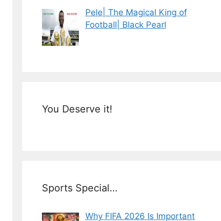
Pele| The Magical King of
Football| Black Pearl
You Deserve it!
Sports Special…
Why FIFA 2026 Is Important