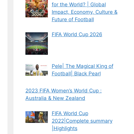
for the World? | Global
Impact, Economy, Culture &
Future of Football
FIFA World Cup 2026
Pele| The Magical King of
Football| Black Pearl
2023 FIFA Women’s World Cup :
Australia & New Zealand
FIFA World Cup
2022|Complete summary
|Highlights