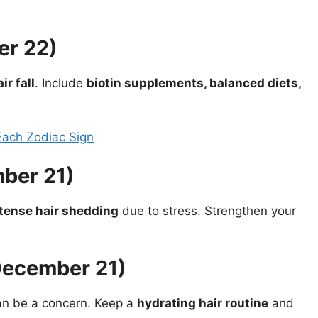
er 22)
r fall
. Include
biotin supplements, balanced diets,
Each Zodiac Sign
ber 21)
tense hair shedding
due to stress. Strengthen your
December 21)
n be a concern. Keep a
hydrating hair routine
and