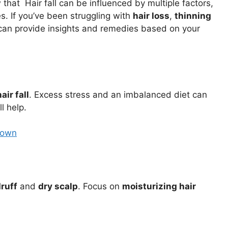
hat Hair fall can be influenced by multiple factors,
. If you’ve been struggling with
hair loss
,
thinning
t can provide insights and remedies based on your
hair fall
. Excess stress and an imbalanced diet can
l help.
Down
ruff
and
dry scalp
. Focus on
moisturizing hair