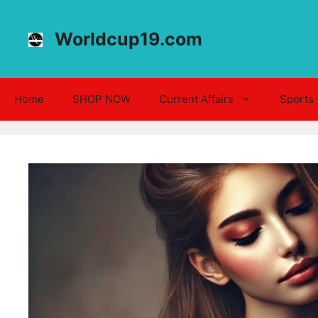
Skip
to
Worldcup19.com
content
Home
SHOP NOW
Current Affairs
Sports