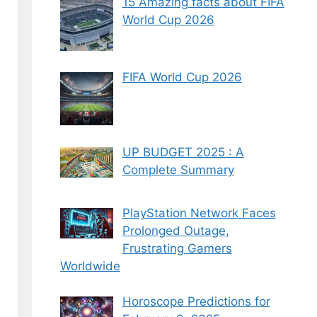
15 Amazing facts about FIFA
World Cup 2026
FIFA World Cup 2026
UP BUDGET 2025 : A
Complete Summary
PlayStation Network Faces
Prolonged Outage,
Frustrating Gamers
Worldwide
Horoscope Predictions for