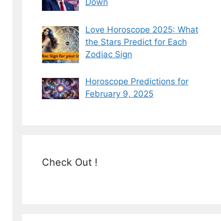
Down
Love Horoscope 2025: What
the Stars Predict for Each
Zodiac Sign
Horoscope Predictions for
February 9, 2025
Check Out !