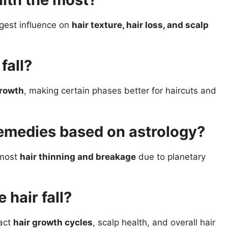
gest influence on
hair texture, hair loss, and scalp
fall?
growth
, making certain phases better for haircuts and
remedies based on astrology?
 most
hair thinning and breakage
due to planetary
 hair fall?
act
hair growth cycles
, scalp health, and overall hair