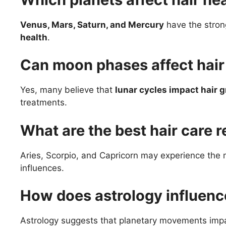
Venus, Mars, Saturn, and Mercury
have the stron
health
.
Can moon phases affect hair 
Yes, many believe that
lunar cycles impact hair 
treatments.
What are the best hair care 
Aries, Scorpio, and Capricorn may experience the
influences.
How does astrology influence
Astrology suggests that planetary movements imp