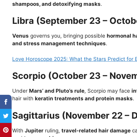
shampoos, and detoxifying masks
.
Libra (September 23 – Octob
Venus
governs you, bringing possible
hormonal hai
and stress management techniques
.
Love Horoscope 2025: What the Stars Predict for 
Scorpio (October 23 – Novem
Under
Mars’ and Pluto’s rule
, Scorpio may face
in
hair with
keratin treatments and protein masks
.
Sagittarius (November 22 – 
With
Jupiter
ruling,
travel-related hair damage
ca