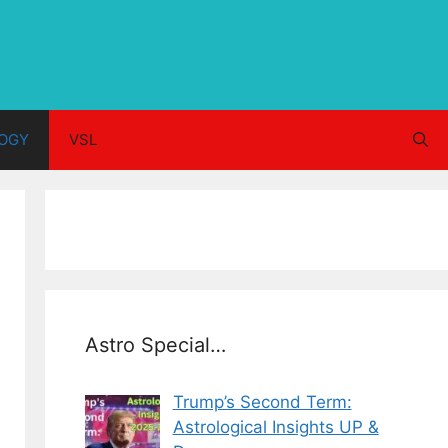
OGY
VSL
Astro Special…
Trump’s Second Term:
Astrological Insights UP &