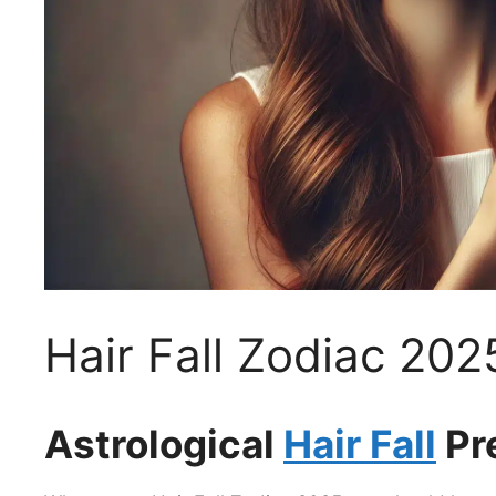
Hair Fall Zodiac 202
Astrological
Hair Fall
Pr