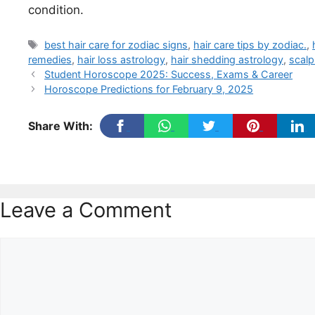
condition.
Tags
best hair care for zodiac signs
,
hair care tips by zodiac.
,
remedies
,
hair loss astrology
,
hair shedding astrology
,
scalp
Student Horoscope 2025: Success, Exams & Career
Horoscope Predictions for February 9, 2025
Share With:
Leave a Comment
Comment