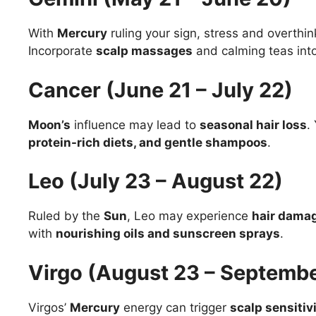
With
Mercury
ruling your sign, stress and overthin
Incorporate
scalp massages
and calming teas into
Cancer (June 21 – July 22)
Moon’s
influence may lead to
seasonal hair loss
.
protein-rich diets, and gentle shampoos
.
Leo (July 23 – August 22)
Ruled by the
Sun
, Leo may experience
hair damag
with
nourishing oils and sunscreen sprays
.
Virgo (August 23 – Septembe
Virgos’
Mercury
energy can trigger
scalp sensitiv