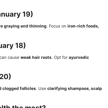
anuary 19)
e graying and thinning
. Focus on
iron-rich foods,
uary 18)
s can cause
weak hair roots
. Opt for
ayurvedic
 20)
d clogged follicles
. Use
clarifying shampoos, scalp
alth the most?