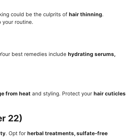
king could be the culprits of
hair thinning
.
 your routine.
 Your best remedies include
hydrating serums,
e from heat
and styling. Protect your
hair cuticles
r 22)
ity
. Opt for
herbal treatments, sulfate-free