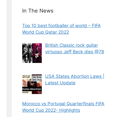
In The News
Top 10 best footballer of world – FIFA
World Cup Qatar 2022
British Classic rock guitar
virtuoso Jeff Beck dies @78
USA States Abortion Laws |
Latest Update
Morocco vs Portugal Quarterfinals FIFA
World Cup 2022- Highlights