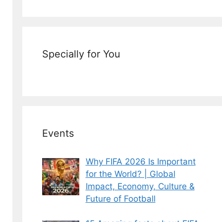
Specially for You
Events
Why FIFA 2026 Is Important
for the World? | Global
Impact, Economy, Culture &
Future of Football