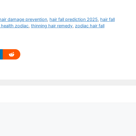
hair damage prevention
,
hair fall prediction 2025
,
hair fall
 health zodiac
,
thinning hair remedy
,
zodiac hair fall