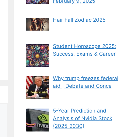
February 9, 2025
Hair Fall Zodiac 2025
Student Horoscope 2025:
Success, Exams & Career
Why trump freezes federal
aid | Debate and Conce
5-Year Prediction and
Analysis of Nvidia Stock
(2025-2030)