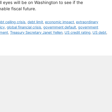
l eyes will be on Washington to see if the
able fiscal future.
bt ceiling crisis
,
debt limit
,
economic impact
,
extraordinary
licy
,
global financial crisis
,
government default
,
government
tment
,
Treasury Secretary Janet Yellen
,
US credit rating
,
US debt
,