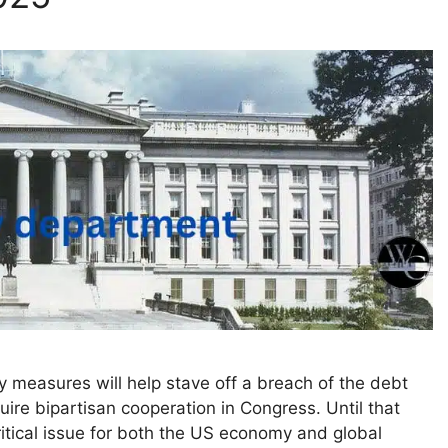
y measures will help stave off a breach of the debt
equire bipartisan cooperation in Congress. Until that
critical issue for both the US economy and global