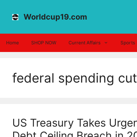
Skip
to
Worldcup19.com
content
Home
SHOP NOW
Current Affairs
Sports
federal spending cu
US Treasury Takes Urgen
Debt Ceiling Breach in 2