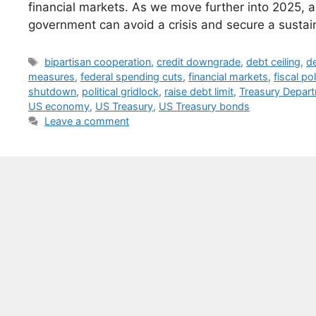
financial markets. As we move further into 2025, al
government can avoid a crisis and secure a sustain
Tags
bipartisan cooperation
,
credit downgrade
,
debt ceiling
,
de
measures
,
federal spending cuts
,
financial markets
,
fiscal po
shutdown
,
political gridlock
,
raise debt limit
,
Treasury Depar
US economy
,
US Treasury
,
US Treasury bonds
Leave a comment