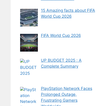
15 Amazing facts about FIFA
World Cup 2026
FIFA World Cup 2026
UP BUDGET 2025 : A
Complete Summary
PlayStation Network Faces
Prolonged Outage,
Frustrating Gamers