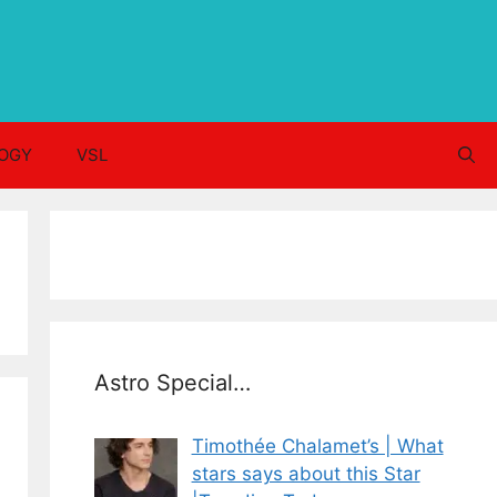
OGY
VSL
Astro Special…
Timothée Chalamet’s | What
stars says about this Star