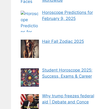
Worldwide
Horoscope Predictions for
February 9, 2025
Hair Fall Zodiac 2025
Student Horoscope 2025:
Success, Exams & Career
Why trump freezes federal
aid | Debate and Conce