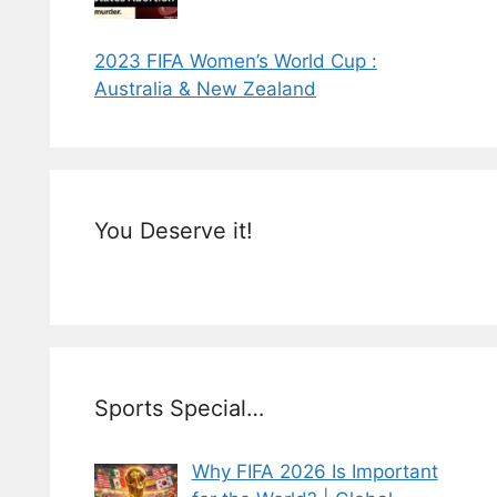
2023 FIFA Women’s World Cup :
Australia & New Zealand
You Deserve it!
Sports Special…
Why FIFA 2026 Is Important