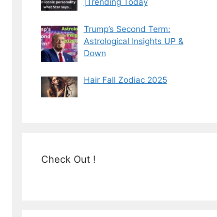
|Trending Today
Trump’s Second Term:
Astrological Insights UP &
Down
Hair Fall Zodiac 2025
Check Out !