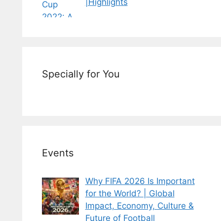
|Highlights
Specially for You
Events
Why FIFA 2026 Is Important
for the World? | Global
Impact, Economy, Culture &
Future of Football