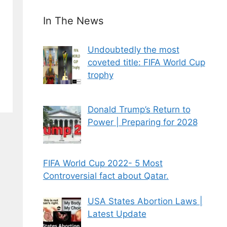
In The News
Undoubtedly the most
coveted title: FIFA World Cup
trophy
Donald Trump’s Return to
Power | Preparing for 2028
FIFA World Cup 2022- 5 Most
Controversial fact about Qatar.
USA States Abortion Laws |
Latest Update