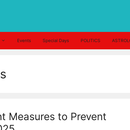
Events
Special Days
POLITICS
ASTROL
ts
t Measures to Prevent
025