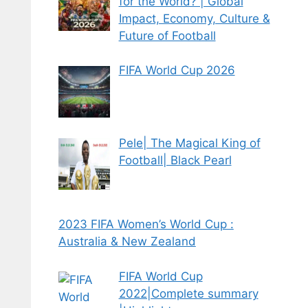
for the World? | Global
Impact, Economy, Culture &
Future of Football
FIFA World Cup 2026
Pele| The Magical King of
Football| Black Pearl
2023 FIFA Women’s World Cup :
Australia & New Zealand
FIFA World Cup
2022|Complete summary