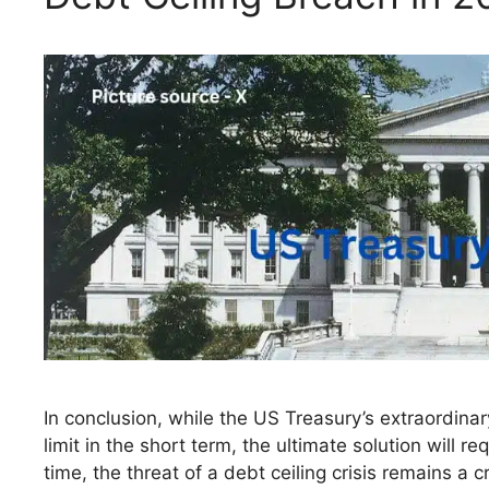
In conclusion, while the US Treasury’s extraordinar
limit in the short term, the ultimate solution will r
time, the threat of a debt ceiling crisis remains a 