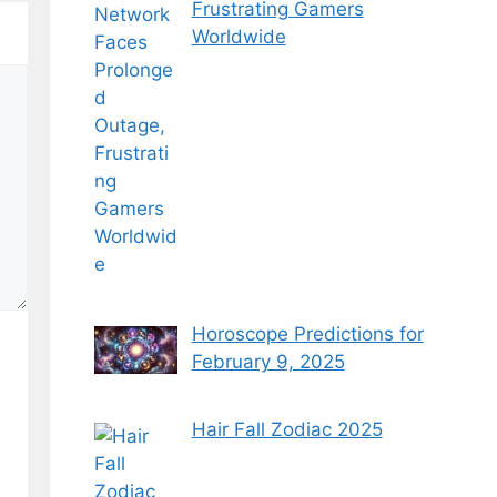
Frustrating Gamers
Worldwide
Horoscope Predictions for
February 9, 2025
Hair Fall Zodiac 2025