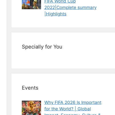
FIFA World Cup
2022|Complete summary
|Highlights
Specially for You
Events
Why FIFA 2026 Is Important
for the World? | Global