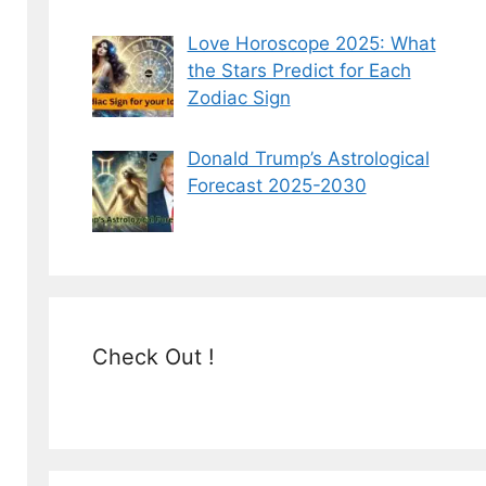
Love Horoscope 2025: What
the Stars Predict for Each
Zodiac Sign
Donald Trump’s Astrological
Forecast 2025-2030
Check Out !