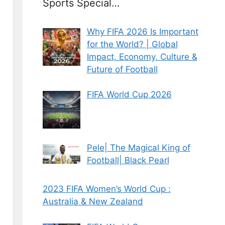
Sports Special…
Why FIFA 2026 Is Important
for the World? | Global
Impact, Economy, Culture &
Future of Football
FIFA World Cup 2026
Pele| The Magical King of
Football| Black Pearl
2023 FIFA Women’s World Cup :
Australia & New Zealand