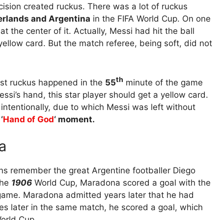
ecision created ruckus. There was a lot of ruckus
rlands and Argentina
in the FIFA World Cup. On one
 the center of it. Actually, Messi had hit the ball
 yellow card. But the match referee, being soft, did not
th
irst ruckus happened in the
55
minute of the game
essi’s hand, this star player should get a yellow card.
 intentionally, due to which Messi was left without
‘
Hand of God
‘ moment.
a
ans remember the great Argentine footballer Diego
the
1906
World Cup, Maradona scored a goal with the
e game. Maradona admitted years later that he had
tes later in the same match, he scored a goal, which
World Cup.