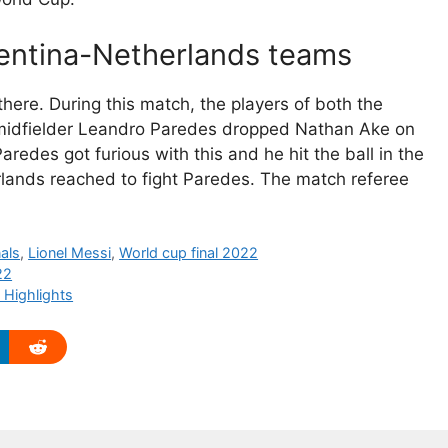
gentina-Netherlands teams
here. During this match, the players of both the
e midfielder Leandro Paredes dropped Nathan Ake on
aredes got furious with this and he hit the ball in the
rlands reached to fight Paredes. The match referee
nals
,
Lionel Messi
,
World cup final 2022
22
 Highlights