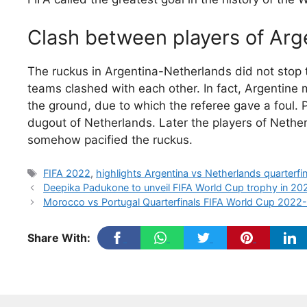
Clash between players of Ar
The ruckus in Argentina-Netherlands did not stop t
teams clashed with each other. In fact, Argentin
the ground, due to which the referee gave a foul. P
dugout of Netherlands. Later the players of Nethe
somehow pacified the ruckus.
Tags
FIFA 2022
,
highlights Argentina vs Netherlands quarterfi
Deepika Padukone to unveil FIFA World Cup trophy in 20
Morocco vs Portugal Quarterfinals FIFA World Cup 2022-
Share With: