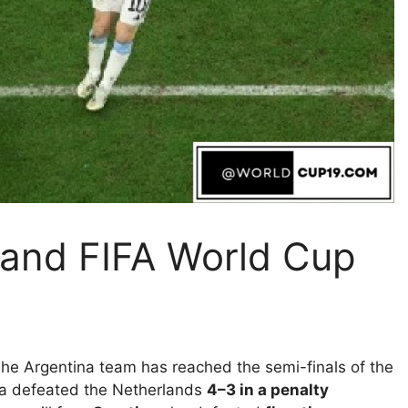
land FIFA World Cup
he Argentina team has reached the semi-finals of the
ina defeated the Netherlands
4–3 in a penalty