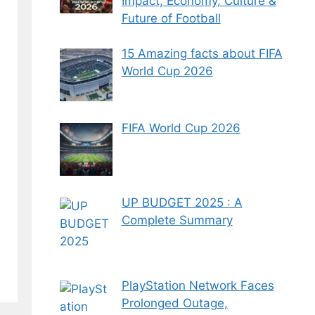
Impact, Economy, Culture &
Future of Football
15 Amazing facts about FIFA
World Cup 2026
FIFA World Cup 2026
UP BUDGET 2025 : A
Complete Summary
PlayStation Network Faces
Prolonged Outage,