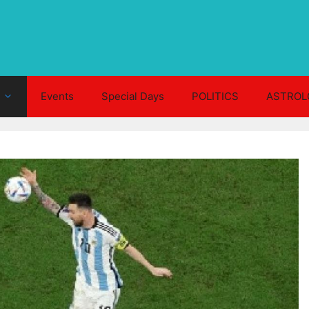
Events
Special Days
POLITICS
ASTROL