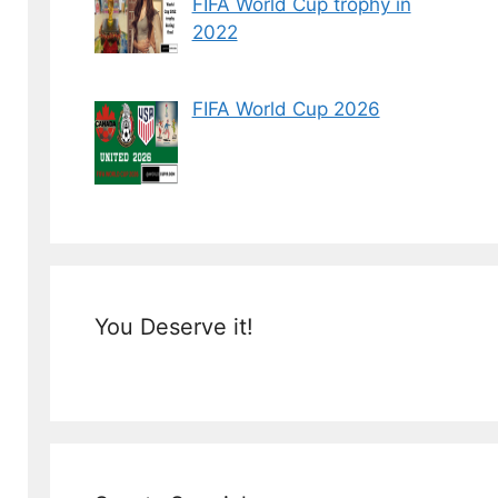
FIFA World Cup trophy in
2022
FIFA World Cup 2026
You Deserve it!