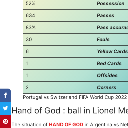
52%
Possession
634
Passes
83%
Pass accura
30
Fouls
6
Yellow Cards
1
Red Cards
1
Offsides
2
Corners
Portugal vs Switzerland FIFA World Cup 2022
Hand of God : ball in Lionel M
The situation of
HAND OF GOD
in Argentina vs Ne