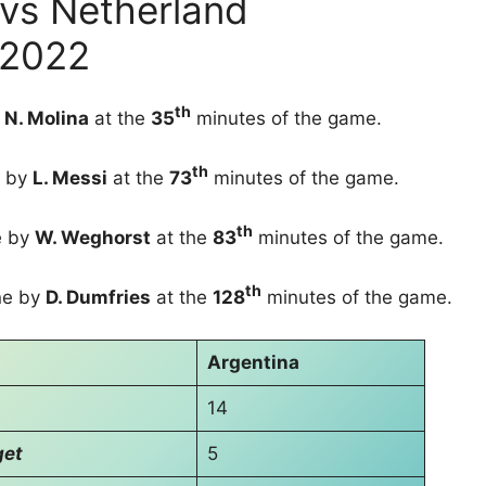
 vs Netherland
 2022
th
y
N. Molina
at the
35
minutes of the game.
th
 by
L. Messi
at the
73
minutes of the game.
th
 by
W. Weghorst
at the
83
minutes of the game.
th
e by
D. Dumfries
at the
128
minutes of the game.
Argentina
14
get
5