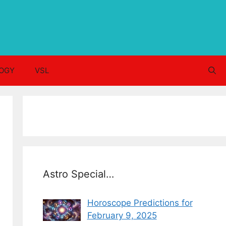
OGY
VSL
Astro Special…
Horoscope Predictions for
February 9, 2025