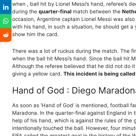
when , ball hit by Lionel Messi’s hand, referee’s d
during the
quarter-final
match between the
Nethe
occasion, Argentine captain Lionel Messi was also at
with his hand, in such a situation, he should get a
show him the card.
There was a lot of ruckus during the match. The f
when the ball hit Messi’s hand. Since the ball hit M
Although the referee believed that he did not do it
giving a yellow card.
This incident is being called 
Hand of God : Diego Maradon
As soon as ‘Hand of God’ is mentioned, football f
Maradona. In the quarter-final against England in 
help of his hand, which is against the rules of th
intentionally touched the ball. However, four minu
FIFA called the greatest goal in the history of the 