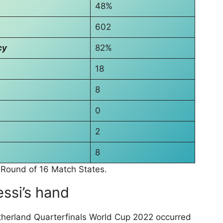
48%
602
cy
82%
18
8
0
2
8
 Round of 16 Match States.
essi’s hand
therland Quarterfinals World Cup 2022 occurred