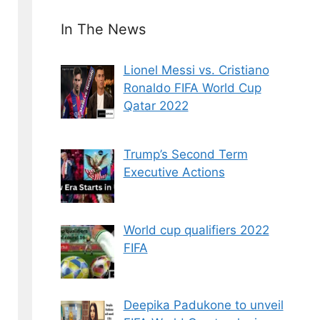
In The News
Lionel Messi vs. Cristiano
Ronaldo FIFA World Cup
Qatar 2022
Trump’s Second Term
Executive Actions
World cup qualifiers 2022
FIFA
Deepika Padukone to unveil