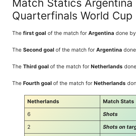
Match Statics Argentina
Quarterfinals World Cup
The
first goal
of the match for
Argentina
done b
The
Second goal
of the match for
Argentina
done
The
Third goal
of the match for
Netherlands
done
The
Fourth goal
of the match for
Netherlands
don
Netherlands
Match Stats
6
Shots
2
Shots on tar