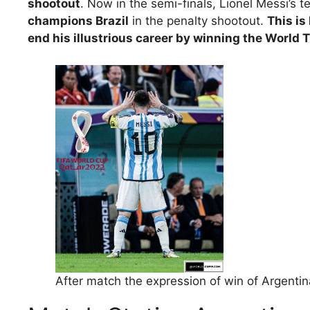
shootout
. Now in the semi-finals, Lionel Messi’s t
champions Brazil
in the penalty shootout.
This is
end his illustrious career by winning the World 
After match the expression of win of Argentin