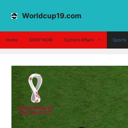
Skip
to
Worldcup19.com
content
Home
SHOP NOW
Current Affairs
Sports