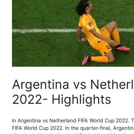
Argentina vs Nether
2022- Highlights
In Argentina vs Netherland FIFA World Cup 2022. T
FIFA World Cup 2022. In the quarter-final, Argent