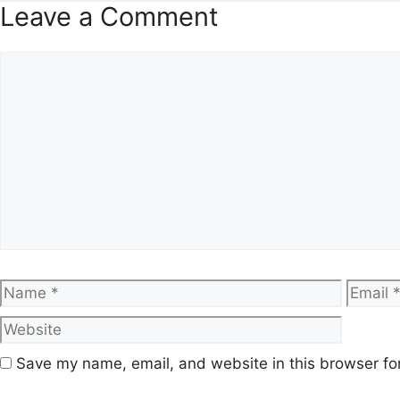
Leave a Comment
Comment
Name
Email
Save my name, email, and website in this browser fo