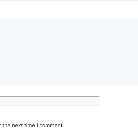
Website
r the next time I comment.