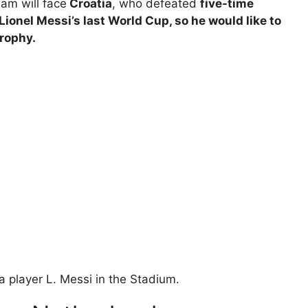
eam will face
Croatia
, who defeated
five-time
 Lionel Messi’s last World Cup, so he would like to
Trophy.
a player L. Messi in the Stadium.