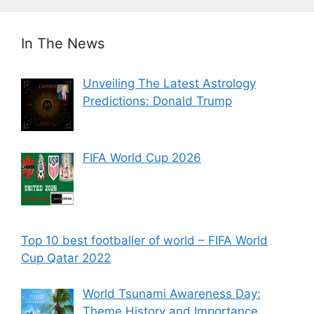
In The News
Unveiling The Latest Astrology
Predictions: Donald Trump
FIFA World Cup 2026
Top 10 best footballer of world – FIFA World
Cup Qatar 2022
World Tsunami Awareness Day:
Theme History and Importance