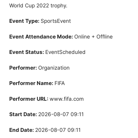
World Cup 2022 trophy.
Event Type:
SportsEvent
Event Attendance Mode:
Online + Offline
Event Status:
EventScheduled
Performer:
Organization
Performer Name:
FIFA
Performer URL:
www.fifa.com
Start Date:
2026-08-07 09:11
End Date:
2026-08-07 09:11