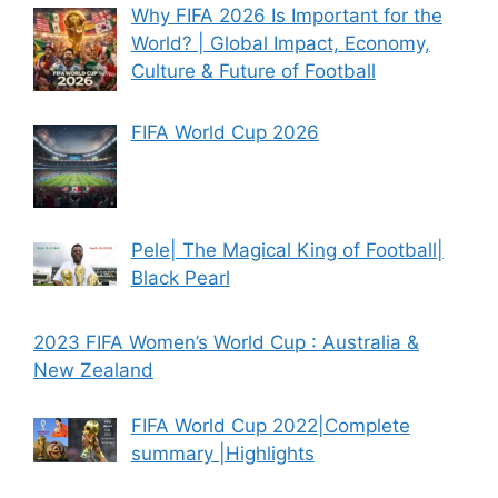
Why FIFA 2026 Is Important for the
World? | Global Impact, Economy,
Culture & Future of Football
FIFA World Cup 2026
Pele| The Magical King of Football|
Black Pearl
2023 FIFA Women’s World Cup : Australia &
New Zealand
FIFA World Cup 2022|Complete
summary |Highlights