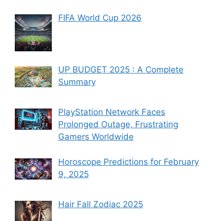
FIFA World Cup 2026
UP BUDGET 2025 : A Complete
Summary
PlayStation Network Faces
Prolonged Outage, Frustrating
Gamers Worldwide
Horoscope Predictions for February
9, 2025
Hair Fall Zodiac 2025