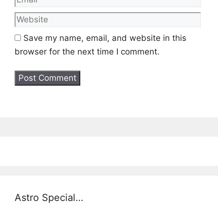
Save my name, email, and website in this
browser for the next time I comment.
Astro Special…