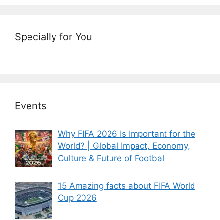
Specially for You
Events
Why FIFA 2026 Is Important for the
World? | Global Impact, Economy,
Culture & Future of Football
15 Amazing facts about FIFA World
Cup 2026