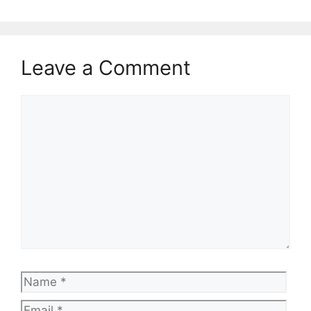
Leave a Comment
Comment
Name
Emai
Web