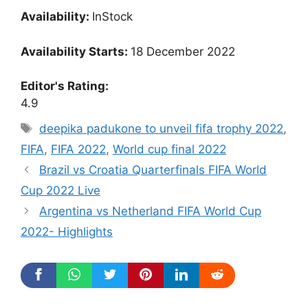
Availability:
InStock
Availability Starts:
18 December 2022
Editor's Rating:
4.9
Tags
deepika padukone to unveil fifa trophy 2022
,
FIFA
,
FIFA 2022
,
World cup final 2022
Brazil vs Croatia Quarterfinals FIFA World
Cup 2022 Live
Argentina vs Netherland FIFA World Cup
2022- Highlights