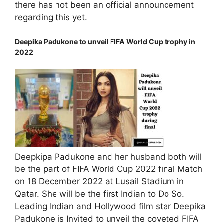
there has not been an official announcement
regarding this yet.
Deepika Padukone to unveil FIFA World Cup trophy in
2022
Deepkipa Padukone and her husband both will
be the part of FIFA World Cup 2022 final Match
on 18 December 2022 at Lusail Stadium in
Qatar. She will be the first Indian to Do So.
Leading Indian and Hollywood film star Deepika
Padukone is Invited to unveil the coveted FIFA