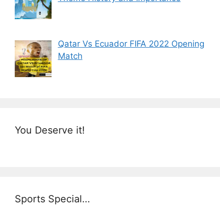
Qatar Vs Ecuador FIFA 2022 Opening
Match
You Deserve it!
Sports Special…