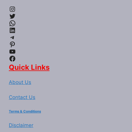
Instagram
Twitter
WhatsApp
LinkedIn
Telegram
Pinterest
YouTube
Facebook
Quick Links
About Us
Contact Us
Terms & Conditions
Disclaimer