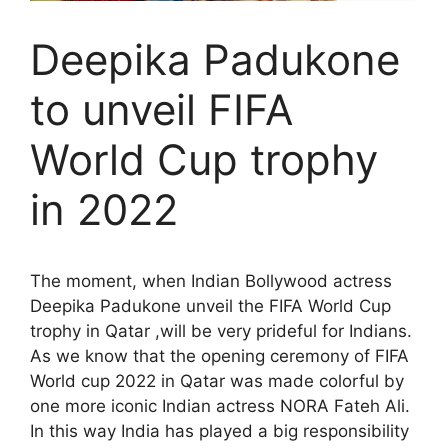
Deepika Padukone
to unveil FIFA
World Cup trophy
in 2022
The moment, when Indian Bollywood actress
Deepika Padukone unveil the FIFA World Cup
trophy in Qatar ,will be very prideful for Indians.
As we know that the opening ceremony of FIFA
World cup 2022 in Qatar was made colorful by
one more iconic Indian actress NORA Fateh Ali.
In this way India has played a big responsibility