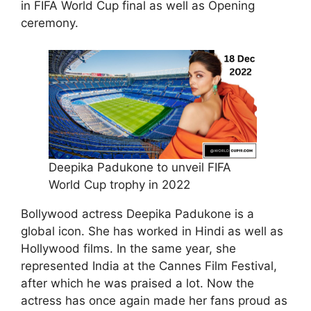
in FIFA World Cup final as well as Opening
ceremony.
Deepika Padukone to unveil FIFA
World Cup trophy in 2022
Bollywood actress Deepika Padukone is a
global icon. She has worked in Hindi as well as
Hollywood films. In the same year, she
represented India at the Cannes Film Festival,
after which he was praised a lot. Now the
actress has once again made her fans proud as