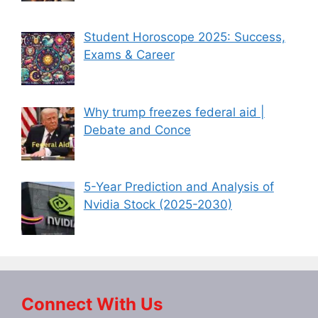
Student Horoscope 2025: Success,
Exams & Career
Why trump freezes federal aid |
Debate and Conce
5-Year Prediction and Analysis of
Nvidia Stock (2025-2030)
Connect With Us