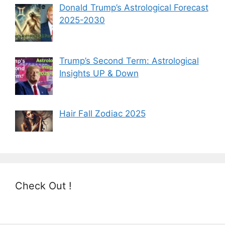
Donald Trump’s Astrological Forecast
2025-2030
Trump’s Second Term: Astrological
Insights UP & Down
Hair Fall Zodiac 2025
Check Out !