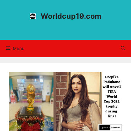
Skip
to
Worldcup19.com
content
Menu