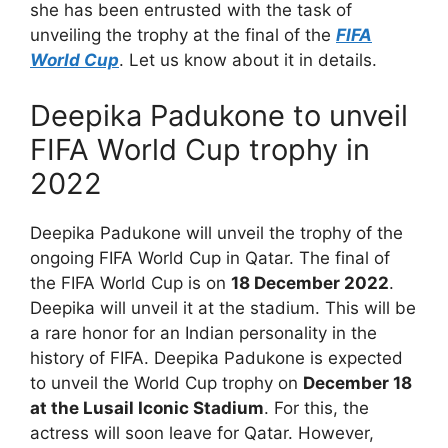
she has been entrusted with the task of
unveiling the trophy at the final of the
FIFA
World Cup
. Let us know about it in details.
Deepika Padukone to unveil
FIFA World Cup trophy in
2022
Deepika Padukone will unveil the trophy of the
ongoing FIFA World Cup in Qatar. The final of
the FIFA World Cup is on
18 December 2022
.
Deepika will unveil it at the stadium. This will be
a rare honor for an Indian personality in the
history of FIFA. Deepika Padukone is expected
to unveil the World Cup trophy on
December 18
at the Lusail Iconic Stadium
. For this, the
actress will soon leave for Qatar. However,