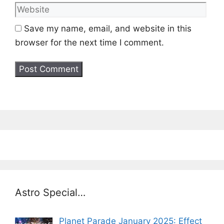
Save my name, email, and website in this
browser for the next time I comment.
Astro Special…
Planet Parade January 2025: Effect