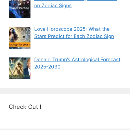
on Zodiac Signs
Love Horoscope 2025: What the
Stars Predict for Each Zodiac Sign
Donald Trump’s Astrological Forecast
2025-2030
Check Out !