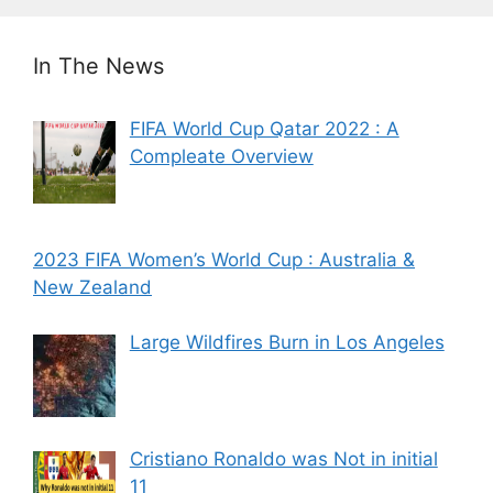
In The News
FIFA World Cup Qatar 2022 : A
Compleate Overview
2023 FIFA Women’s World Cup : Australia &
New Zealand
Large Wildfires Burn in Los Angeles
Cristiano Ronaldo was Not in initial
11