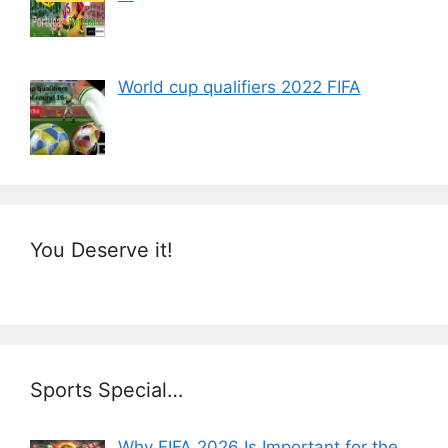
World cup qualifiers 2022 FIFA
You Deserve it!
Sports Special…
Why FIFA 2026 Is Important for the