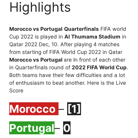
Highlights
Morocco vs Portugal
Quarterfinals
FIFA world
Cup 2022 is played in
Al Thumama Stadium
in
Qatar 2022 Dec, 10. After playing 4 matches
from starting of FIFA World Cup 2022 in Qatar
Morocco vs Portugal
are In front of each other
in Quarterfinals round of
2022 FIFA World Cup
.
Both teams have their few difficulties and a lot
of enthusiasm to beat another. Here is the Live
Score
Morocco
–
[1]
Portugal
–
0