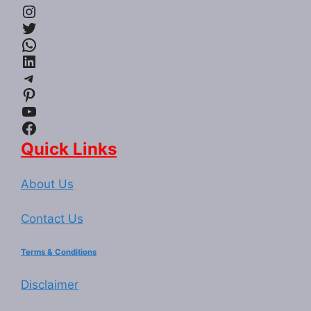
Instagram
Twitter
WhatsApp
LinkedIn
Telegram
Pinterest
YouTube
Facebook
Quick Links
About Us
Contact Us
Terms & Conditions
Disclaimer