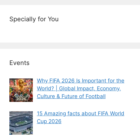
Specially for You
Events
Why FIFA 2026 Is Important for the
World? | Global Impact, Economy,
Culture & Future of Football
15 Amazing facts about FIFA World
Cup 2026