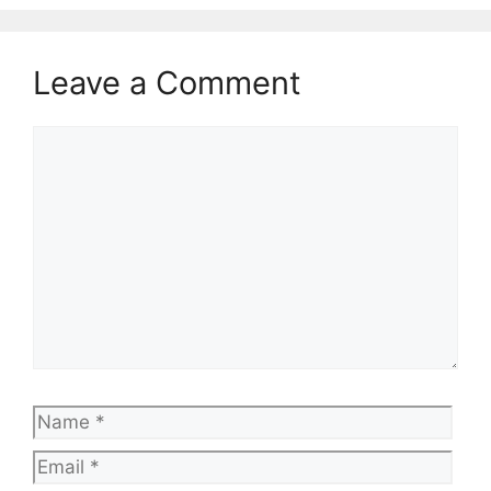
Leave a Comment
Comment
Name
Emai
Web