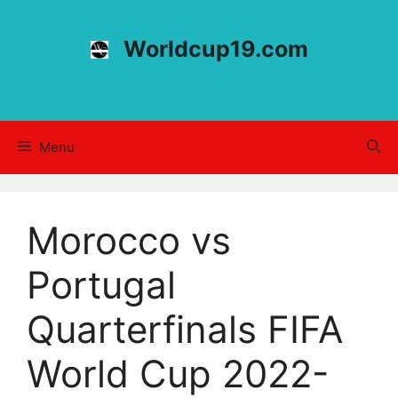
Skip
to
Worldcup19.com
content
Menu
Morocco vs
Portugal
Quarterfinals FIFA
World Cup 2022-