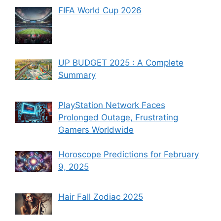
FIFA World Cup 2026
UP BUDGET 2025 : A Complete
Summary
PlayStation Network Faces
Prolonged Outage, Frustrating
Gamers Worldwide
Horoscope Predictions for February
9, 2025
Hair Fall Zodiac 2025