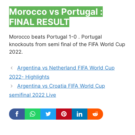
Morocco vs Portugal :
FINAL RESULT
Morocco beats Portugal 1-0 . Portugal
knockouts from semi final of the FIFA World Cup
2022.
Argentina vs Netherland FIFA World Cup
2022- Highlights
Argentina vs Croatia FIFA World Cup
semifinal 2022 Live