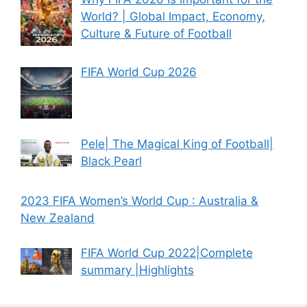
World? | Global Impact, Economy,
Culture & Future of Football
FIFA World Cup 2026
Pele| The Magical King of Football|
Black Pearl
2023 FIFA Women’s World Cup : Australia &
New Zealand
FIFA World Cup 2022|Complete
summary |Highlights