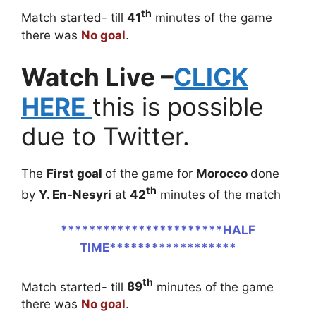
th
Match started- till
41
minutes of the game
there was
No goal
.
Watch Live –
CLICK
HERE
this is possible
due to Twitter.
The
First goal
of the game for
Morocco
done
th
by
Y. En-Nesyri
at
42
minutes of the match
***********************HALF
TIME******************
th
Match started- till
89
minutes of the game
there was
No goal
.