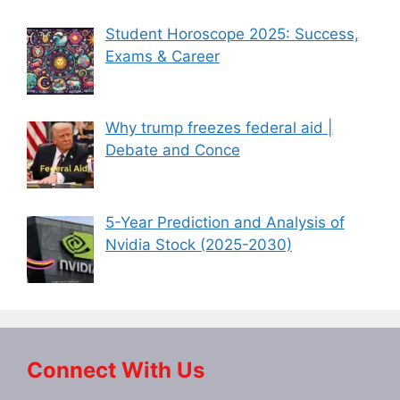
Student Horoscope 2025: Success,
Exams & Career
Why trump freezes federal aid |
Debate and Conce
5-Year Prediction and Analysis of
Nvidia Stock (2025-2030)
Connect With Us