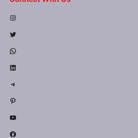
Instagram
Twitter
WhatsApp
LinkedIn
Telegram
Pinterest
YouTube
Facebook