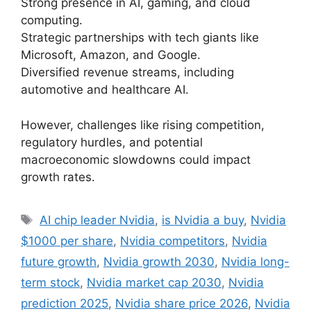
Strong presence in AI, gaming, and cloud
computing.
Strategic partnerships with tech giants like
Microsoft, Amazon, and Google.
Diversified revenue streams, including
automotive and healthcare AI.
However, challenges like rising competition,
regulatory hurdles, and potential
macroeconomic slowdowns could impact
growth rates.
Tags
AI chip leader Nvidia
,
is Nvidia a buy
,
Nvidia
$1000 per share
,
Nvidia competitors
,
Nvidia
future growth
,
Nvidia growth 2030
,
Nvidia long-
term stock
,
Nvidia market cap 2030
,
Nvidia
prediction 2025
,
Nvidia share price 2026
,
Nvidia