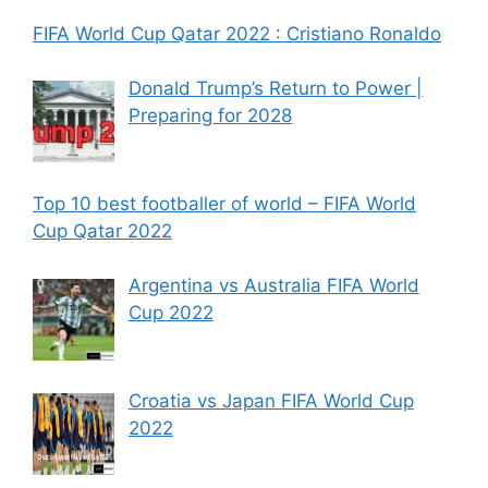
FIFA World Cup Qatar 2022 : Cristiano Ronaldo
Donald Trump’s Return to Power |
Preparing for 2028
Top 10 best footballer of world – FIFA World
Cup Qatar 2022
Argentina vs Australia FIFA World
Cup 2022
Croatia vs Japan FIFA World Cup
2022