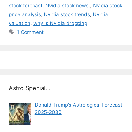
stock forecast
,
Nvidia stock news.
,
Nvidia stock
price analysis
,
Nvidia stock trends
,
Nvidia
valuation
,
why is Nvidia dropping
1 Comment
Astro Special…
Donald Trump’s Astrological Forecast
2025-2030