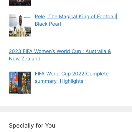
Pele| The Magical King of Football|
Black Pearl
2023 FIFA Women’s World Cup : Australia &
New Zealand
FIFA World Cup 2022|Complete
summary |Highlights
Specially for You