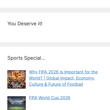
You Deserve it!
Sports Special…
Why FIFA 2026 Is Important for the
World? | Global Impact, Economy,
Culture & Future of Football
FIFA World Cup 2026