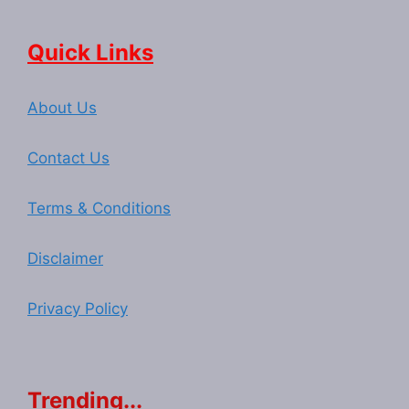
Quick Links
About Us
Contact Us
Terms & Conditions
Disclaimer
Privacy Policy
Trending...