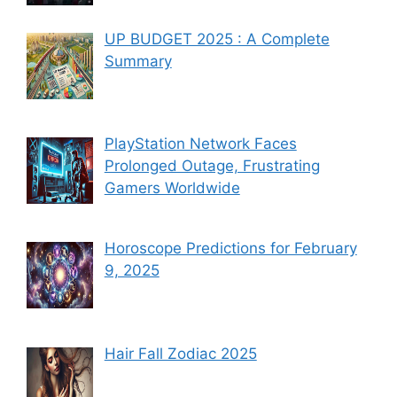
UP BUDGET 2025 : A Complete
Summary
PlayStation Network Faces
Prolonged Outage, Frustrating
Gamers Worldwide
Horoscope Predictions for February
9, 2025
Hair Fall Zodiac 2025