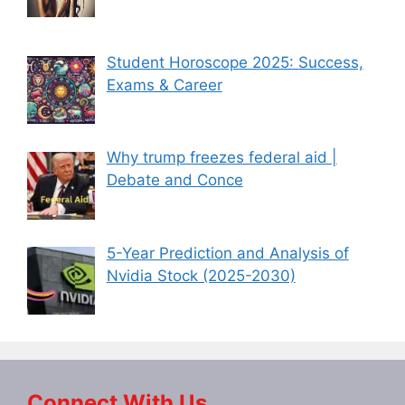
Student Horoscope 2025: Success,
Exams & Career
Why trump freezes federal aid |
Debate and Conce
5-Year Prediction and Analysis of
Nvidia Stock (2025-2030)
Connect With Us