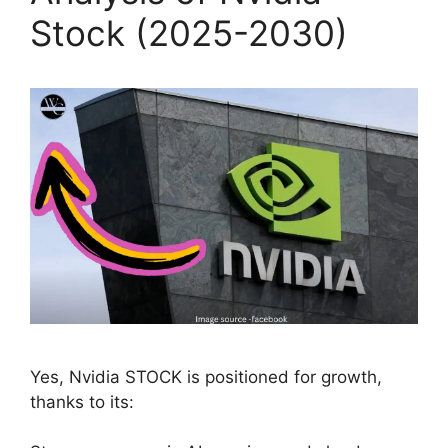
Stock (2025-2030)
Yes, Nvidia STOCK is positioned for growth,
thanks to its: