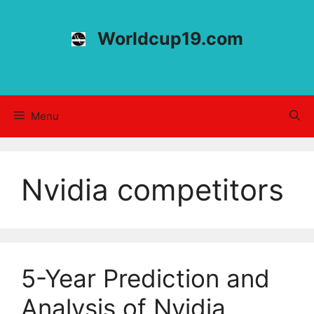
Skip
to
Worldcup19.com
content
Menu
Nvidia competitors
5-Year Prediction and
Analysis of Nvidia