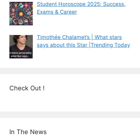
Student Horoscope 2025: Success,
Exams & Career
Timothée Chalamet’s | What stars
says about this Star |Trending Today
Check Out !
In The News