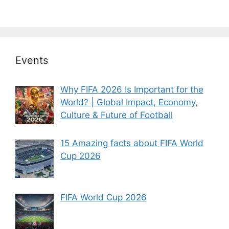
Events
Why FIFA 2026 Is Important for the
World? | Global Impact, Economy,
Culture & Future of Football
15 Amazing facts about FIFA World
Cup 2026
FIFA World Cup 2026