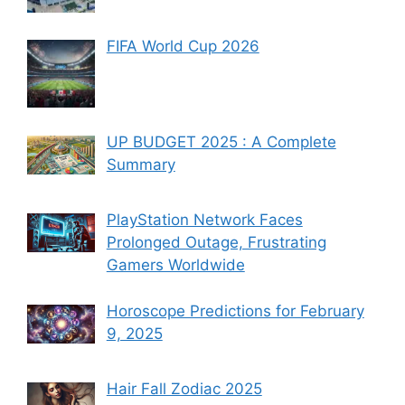
FIFA World Cup 2026
UP BUDGET 2025 : A Complete
Summary
PlayStation Network Faces
Prolonged Outage, Frustrating
Gamers Worldwide
Horoscope Predictions for February
9, 2025
Hair Fall Zodiac 2025