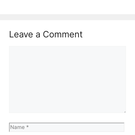
Leave a Comment
Comment
Name
Emai