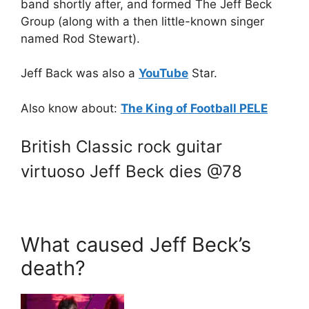
band shortly after, and formed The Jeff Beck
Group (along with a then little-known singer
named Rod Stewart).
Jeff Back was also a
YouTube
Star.
Also know about:
The King of Football PELE
British Classic rock guitar
virtuoso Jeff Beck dies @78
What caused Jeff Beck’s
death?