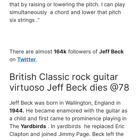
that by raising or lowering the pitch. I can play
simultaneously a chord and lower that pitch
six strings .”
There are almost
164k
followers of
Jeff Beck
on
Twitter
.
British Classic rock guitar
virtuoso Jeff Beck dies @78
Jeff Beck was born in Wallington, England in
1944.
He became enamored with the guitar as
a child and first came to prominence playing in
The
Yardbirds
. In yardbirds he replaced Eric
Clapton and joined Jimmy Page. Beck left the