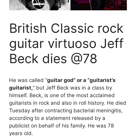
British Classic rock
guitar virtuoso Jeff
Beck dies @78
He was called “
guitar god” or a “guitarist’s
guitarist,
” but Jeff Beck was in a class by
himself. Beck, is one of the most acclaimed
guitarists in rock and also in roll history. He died
Tuesday after contracting bacterial meningitis,
according to a statement released by a
publicist on behalf of his family. He was 78
years old.