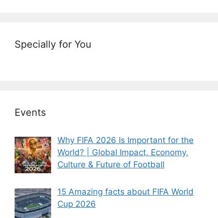
Specially for You
Events
Why FIFA 2026 Is Important for the
World? | Global Impact, Economy,
Culture & Future of Football
15 Amazing facts about FIFA World
Cup 2026