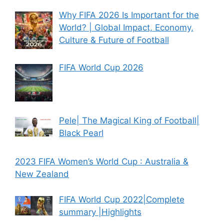
Why FIFA 2026 Is Important for the
World? | Global Impact, Economy,
Culture & Future of Football
FIFA World Cup 2026
Pele| The Magical King of Football|
Black Pearl
2023 FIFA Women’s World Cup : Australia &
New Zealand
FIFA World Cup 2022|Complete
summary |Highlights