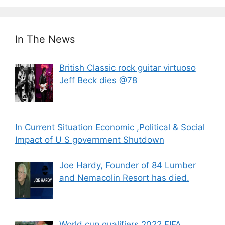
In The News
British Classic rock guitar virtuoso
Jeff Beck dies @78
In Current Situation Economic ,Political & Social
Impact of U S government Shutdown
Joe Hardy, Founder of 84 Lumber
and Nemacolin Resort has died.
World cup qualifiers 2022 FIFA