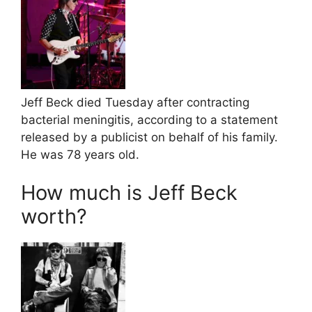
Jeff Beck died Tuesday after contracting
bacterial meningitis, according to a statement
released by a publicist on behalf of his family.
He was 78 years old.
How much is Jeff Beck
worth?