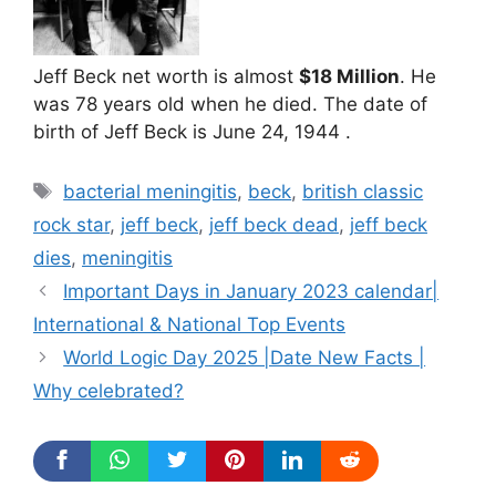
Jeff Beck net worth is almost
$18 Million
. He
was 78 years old when he died. The date of
birth of Jeff Beck is June 24, 1944 .
Tags
bacterial meningitis
,
beck
,
british classic
rock star
,
jeff beck
,
jeff beck dead
,
jeff beck
dies
,
meningitis
Important Days in January 2023 calendar|
International & National Top Events
World Logic Day 2025 |Date New Facts |
Why celebrated?