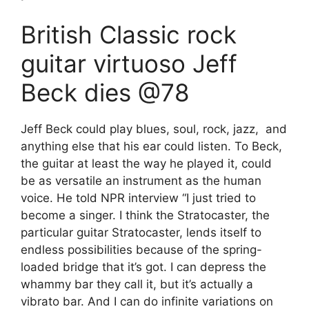
British Classic rock
guitar virtuoso Jeff
Beck dies @78
Jeff Beck could play blues, soul, rock, jazz, and
anything else that his ear could listen. To Beck,
the guitar at least the way he played it, could
be as versatile an instrument as the human
voice. He told NPR interview “I just tried to
become a singer. I think the Stratocaster, the
particular guitar Stratocaster, lends itself to
endless possibilities because of the spring-
loaded bridge that it’s got. I can depress the
whammy bar they call it, but it’s actually a
vibrato bar. And I can do infinite variations on