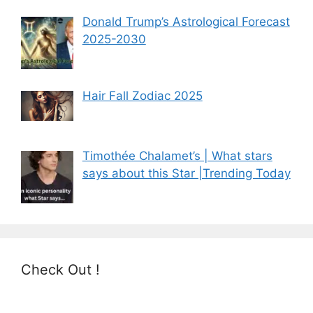
Donald Trump’s Astrological Forecast
2025-2030
Hair Fall Zodiac 2025
Timothée Chalamet’s | What stars
says about this Star |Trending Today
Check Out !