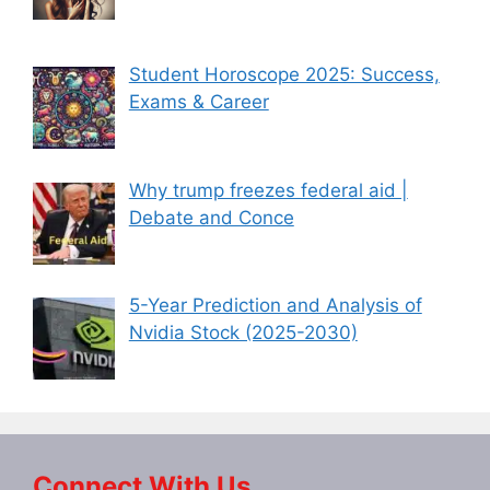
Student Horoscope 2025: Success,
Exams & Career
Why trump freezes federal aid |
Debate and Conce
5-Year Prediction and Analysis of
Nvidia Stock (2025-2030)
Connect With Us