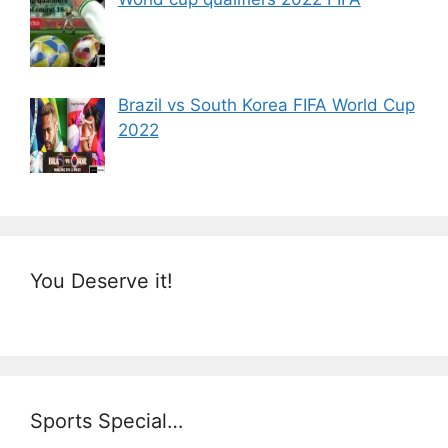
Brazil vs South Korea FIFA World Cup
2022
You Deserve it!
Sports Special…