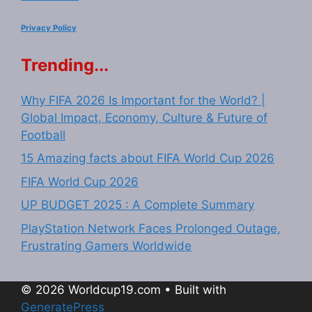
Privacy Policy
Trending...
Why FIFA 2026 Is Important for the World? |
Global Impact, Economy, Culture & Future of
Football
15 Amazing facts about FIFA World Cup 2026
FIFA World Cup 2026
UP BUDGET 2025 : A Complete Summary
PlayStation Network Faces Prolonged Outage,
Frustrating Gamers Worldwide
© 2026 Worldcup19.com
• Built with
GeneratePress