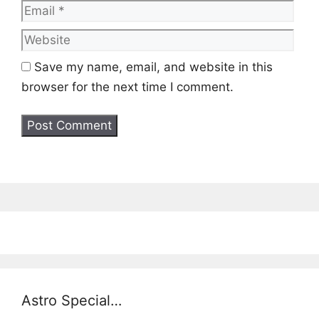
Web
Save my name, email, and website in this
browser for the next time I comment.
Astro Special…