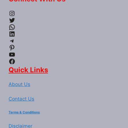
Instagram
Twitter
WhatsApp
LinkedIn
Telegram
Pinterest
YouTube
Facebook
Quick Links
About Us
Contact Us
Terms & Conditions
Disclaimer