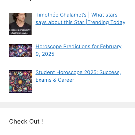
Timothée Chalamet’s | What stars
says about this Star |Trending Today
Horoscope Predictions for February
9, 2025
Student Horoscope 2025: Success,
Exams & Career
Check Out !