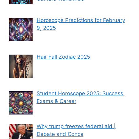
Horoscope Predictions for February
9, 2025
Hair Fall Zodiac 2025
Student Horoscope 2025: Success,
Exams & Career
Why trump freezes federal aid |
Debate and Conce