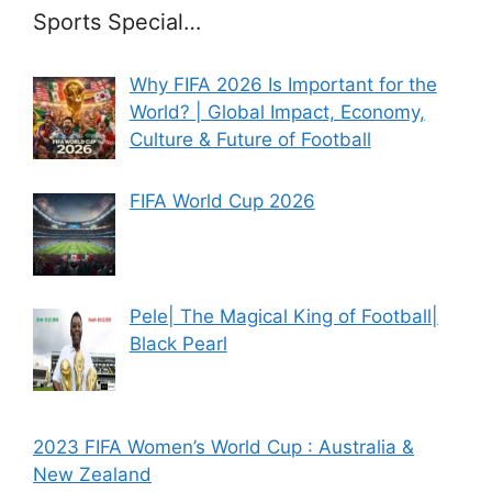
Sports Special…
Why FIFA 2026 Is Important for the
World? | Global Impact, Economy,
Culture & Future of Football
FIFA World Cup 2026
Pele| The Magical King of Football|
Black Pearl
2023 FIFA Women’s World Cup : Australia &
New Zealand