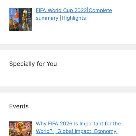
FIFA World Cup 2022|Complete
summary |Highlights
Specially for You
Events
Why FIFA 2026 Is Important for the
World? | Global Impact, Economy,