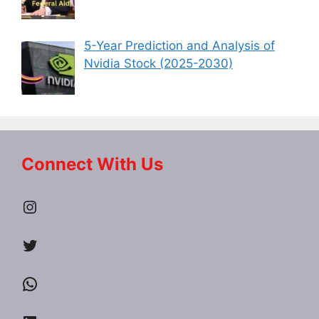
5-Year Prediction and Analysis of
Nvidia Stock (2025-2030)
Connect With Us
Instagram
Twitter
WhatsApp