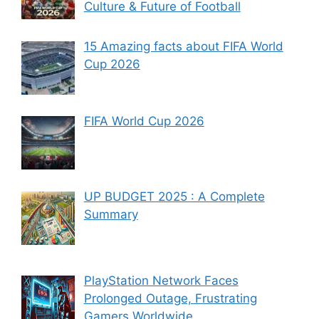
Culture & Future of Football
15 Amazing facts about FIFA World
Cup 2026
FIFA World Cup 2026
UP BUDGET 2025 : A Complete
Summary
PlayStation Network Faces
Prolonged Outage, Frustrating
Gamers Worldwide