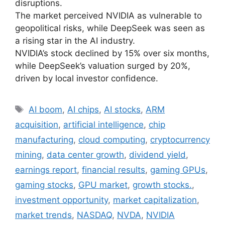
disruptions.
The market perceived NVIDIA as vulnerable to
geopolitical risks, while DeepSeek was seen as
a rising star in the AI industry.
NVIDIA’s stock declined by 15% over six months,
while DeepSeek’s valuation surged by 20%,
driven by local investor confidence.
Tags
AI boom
,
AI chips
,
AI stocks
,
ARM
acquisition
,
artificial intelligence
,
chip
manufacturing
,
cloud computing
,
cryptocurrency
mining
,
data center growth
,
dividend yield
,
earnings report
,
financial results
,
gaming GPUs
,
gaming stocks
,
GPU market
,
growth stocks.
,
investment opportunity
,
market capitalization
,
market trends
,
NASDAQ
,
NVDA
,
NVIDIA