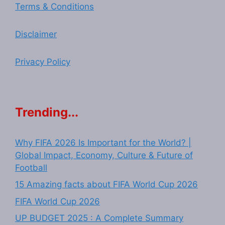
Terms & Conditions
Disclaimer
Privacy Policy
Trending...
Why FIFA 2026 Is Important for the World? |
Global Impact, Economy, Culture & Future of
Football
15 Amazing facts about FIFA World Cup 2026
FIFA World Cup 2026
UP BUDGET 2025 : A Complete Summary