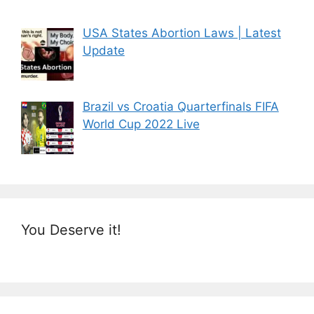
USA States Abortion Laws | Latest
Update
Brazil vs Croatia Quarterfinals FIFA
World Cup 2022 Live
You Deserve it!