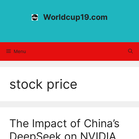
Skip
to
Worldcup19.com
content
Menu
stock price
The Impact of China’s
DeepSeek on NVIDIA