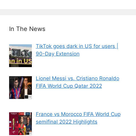
In The News
TikTok goes dark in US for users |
90-Day Extension
Lionel Messi vs. Cristiano Ronaldo
FIFA World Cup Qatar 2022
France vs Morocco FIFA World Cup
semifinal 2022 Highlights