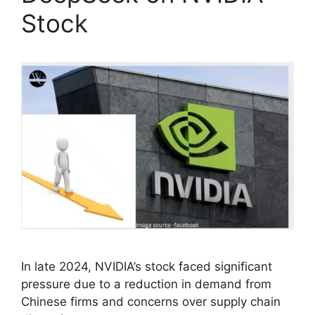
Stock
In late 2024, NVIDIA’s stock faced significant
pressure due to a reduction in demand from
Chinese firms and concerns over supply chain