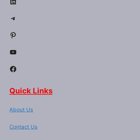
LinkedIn
Telegram
Pinterest
YouTube
Facebook
Quick Links
About Us
Contact Us