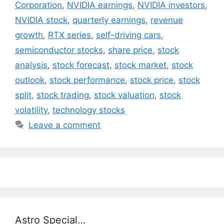
Corporation
,
NVIDIA earnings
,
NVIDIA investors
,
NVIDIA stock
,
quarterly earnings
,
revenue
growth
,
RTX series
,
self-driving cars
,
semiconductor stocks
,
share price
,
stock
analysis
,
stock forecast
,
stock market
,
stock
outlook
,
stock performance
,
stock price
,
stock
split
,
stock trading
,
stock valuation
,
stock
volatility
,
technology stocks
Leave a comment
Astro Special…