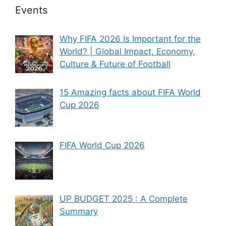
Events
Why FIFA 2026 Is Important for the
World? | Global Impact, Economy,
Culture & Future of Football
15 Amazing facts about FIFA World
Cup 2026
FIFA World Cup 2026
UP BUDGET 2025 : A Complete
Summary