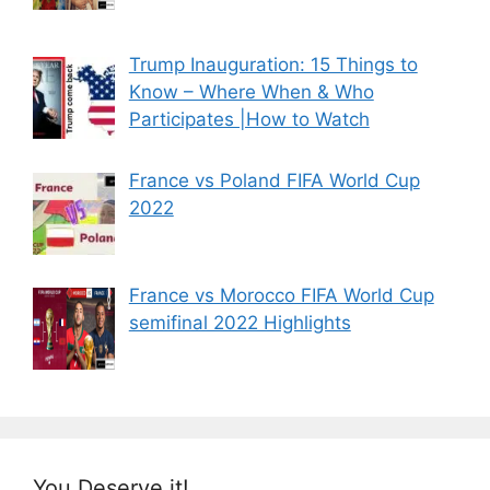
Trump Inauguration: 15 Things to
Know – Where When & Who
Participates |How to Watch
France vs Poland FIFA World Cup
2022
France vs Morocco FIFA World Cup
semifinal 2022 Highlights
You Deserve it!