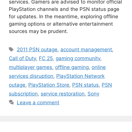
services. Gamers are advised to monitor official
PlayStation channels and the PSN status page
for updates. In the meantime, exploring offline
gaming options or alternative entertainment
sources may be prudent.
Tags
2011 PSN outage
,
account management
,
Call of Duty
,
FC 25
,
gaming community
,
multiplayer games
,
offline gaming
,
online
services disruption
,
PlayStation Network
outage
,
PlayStation Store
,
PSN status
,
PSN
subscription
,
service restoration
,
Sony
Leave a comment