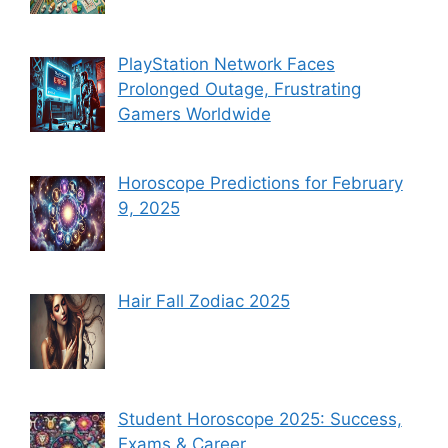
PlayStation Network Faces
Prolonged Outage, Frustrating
Gamers Worldwide
Horoscope Predictions for February
9, 2025
Hair Fall Zodiac 2025
Student Horoscope 2025: Success,
Exams & Career