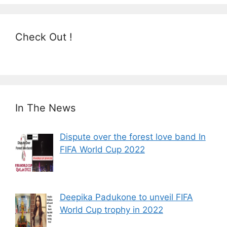
Check Out !
In The News
Dispute over the forest love band In
FIFA World Cup 2022
Deepika Padukone to unveil FIFA
World Cup trophy in 2022