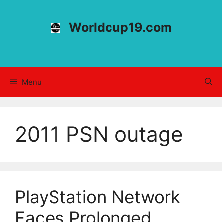
Skip
to
Worldcup19.com
content
Menu
2011 PSN outage
PlayStation Network
Faces Prolonged