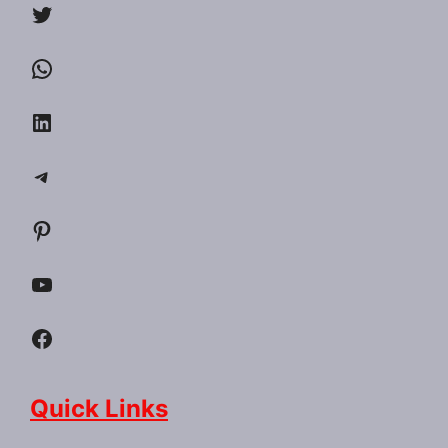
Twitter
WhatsApp
LinkedIn
Telegram
Pinterest
YouTube
Facebook
Quick Links