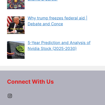
Why trump freezes federal aid |
Debate and Conce
5-Year Prediction and Analysis of
Nvidia Stock (2025-2030)
Connect With Us
Instagram