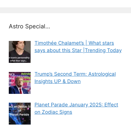
Astro Special…
Timothée Chalamet’s | What stars
says about this Star |Trending Today
Trump’s Second Term: Astrological
Insights UP & Down
Planet Parade January 2025: Effect
on Zodiac Signs