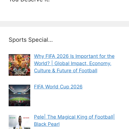
Sports Special…
Why FIFA 2026 Is Important for the
World? | Global Impact, Economy,
Culture & Future of Football
FIFA World Cup 2026
Pele| The Magical King of Football|
Black Pearl