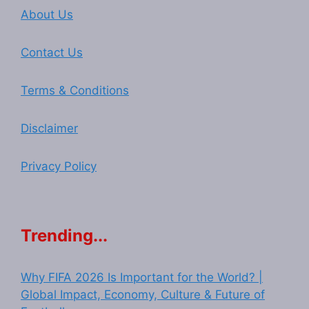
About Us
Contact Us
Terms & Conditions
Disclaimer
Privacy Policy
Trending...
Why FIFA 2026 Is Important for the World? |
Global Impact, Economy, Culture & Future of