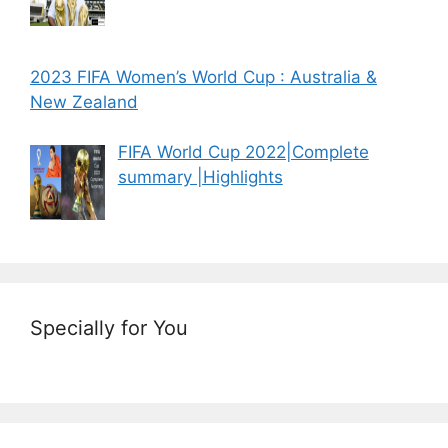
2023 FIFA Women’s World Cup : Australia &
New Zealand
FIFA World Cup 2022|Complete
summary |Highlights
Specially for You