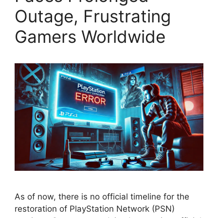
Outage, Frustrating
Gamers Worldwide
As of now, there is no official timeline for the
restoration of PlayStation Network (PSN)