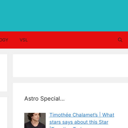
OGY
VSL
Astro Special…
Timothée Chalamet’s | What
stars says about this Star