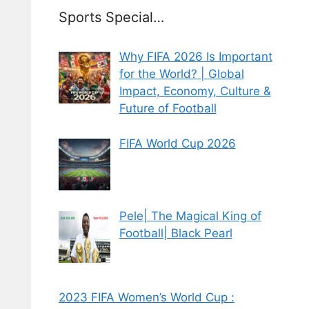
Sports Special…
Why FIFA 2026 Is Important
for the World? | Global
Impact, Economy, Culture &
Future of Football
FIFA World Cup 2026
Pele| The Magical King of
Football| Black Pearl
2023 FIFA Women’s World Cup :