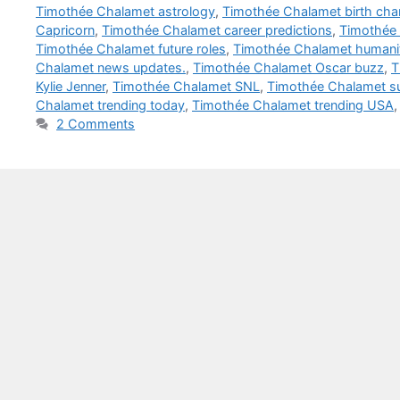
Timothée Chalamet astrology
,
Timothée Chalamet birth cha
Capricorn
,
Timothée Chalamet career predictions
,
Timothée 
Timothée Chalamet future roles
,
Timothée Chalamet humanit
Chalamet news updates.
,
Timothée Chalamet Oscar buzz
,
T
Kylie Jenner
,
Timothée Chalamet SNL
,
Timothée Chalamet su
Chalamet trending today
,
Timothée Chalamet trending USA
2 Comments