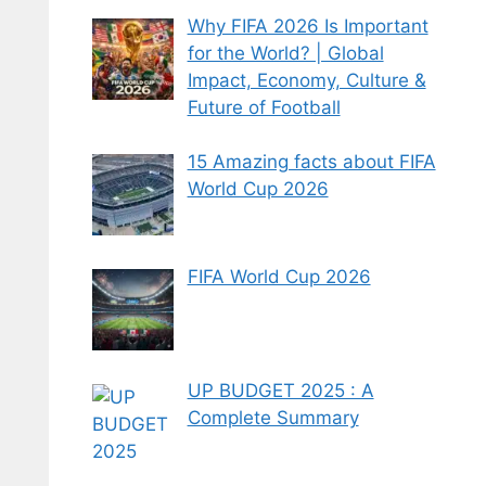
Why FIFA 2026 Is Important
for the World? | Global
Impact, Economy, Culture &
Future of Football
15 Amazing facts about FIFA
World Cup 2026
FIFA World Cup 2026
UP BUDGET 2025 : A
Complete Summary