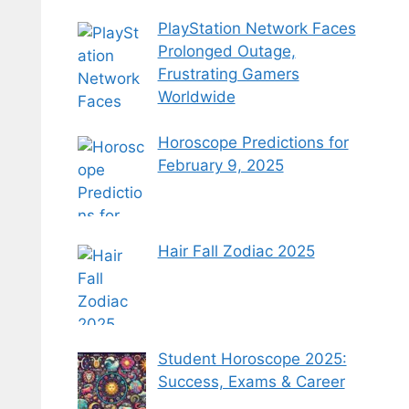
PlayStation Network Faces
Prolonged Outage,
Frustrating Gamers
Worldwide
Horoscope Predictions for
February 9, 2025
Hair Fall Zodiac 2025
Student Horoscope 2025:
Success, Exams & Career