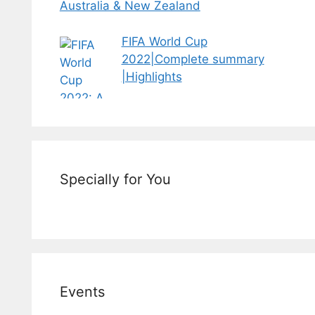
Australia & New Zealand
FIFA World Cup
2022|Complete summary
|Highlights
Specially for You
Events