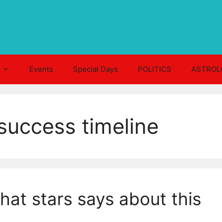
Events
Special Days
POLITICS
ASTROL
uccess timeline
at stars says about this