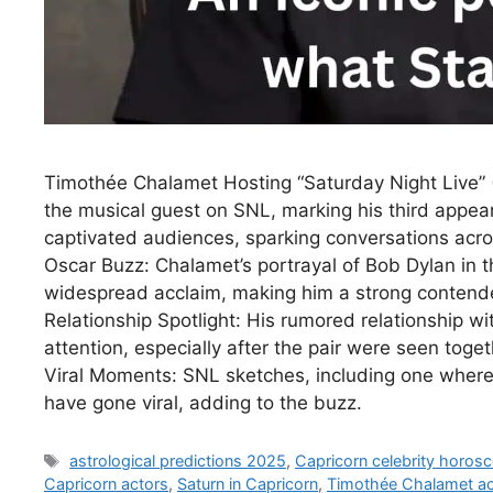
Timothée Chalamet Hosting “Saturday Night Live”
the musical guest on SNL, marking his third appe
captivated audiences, sparking conversations acro
Oscar Buzz: Chalamet’s portrayal of Bob Dylan in
widespread acclaim, making him a strong conten
Relationship Spotlight: His rumored relationship wi
attention, especially after the pair were seen toge
Viral Moments: SNL sketches, including one where
have gone viral, adding to the buzz.
Tags
astrological predictions 2025
,
Capricorn celebrity horos
Capricorn actors
,
Saturn in Capricorn
,
Timothée Chalamet a