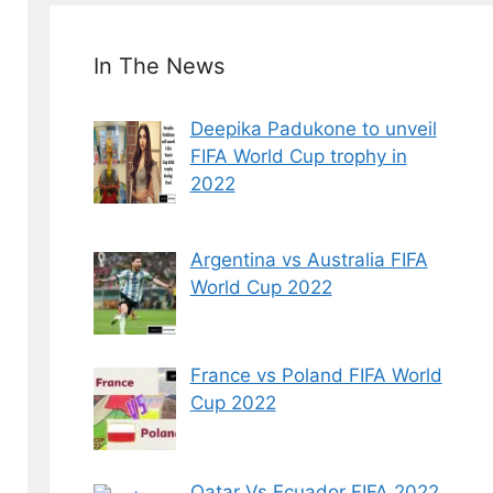
In The News
Deepika Padukone to unveil
FIFA World Cup trophy in
2022
Argentina vs Australia FIFA
World Cup 2022
France vs Poland FIFA World
Cup 2022
Qatar Vs Ecuador FIFA 2022