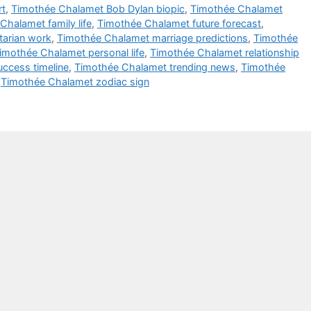
rt
,
Timothée Chalamet Bob Dylan biopic
,
Timothée Chalamet
Chalamet family life
,
Timothée Chalamet future forecast
,
arian work
,
Timothée Chalamet marriage predictions
,
Timothée
imothée Chalamet personal life
,
Timothée Chalamet relationship
ccess timeline
,
Timothée Chalamet trending news
,
Timothée
,
Timothée Chalamet zodiac sign