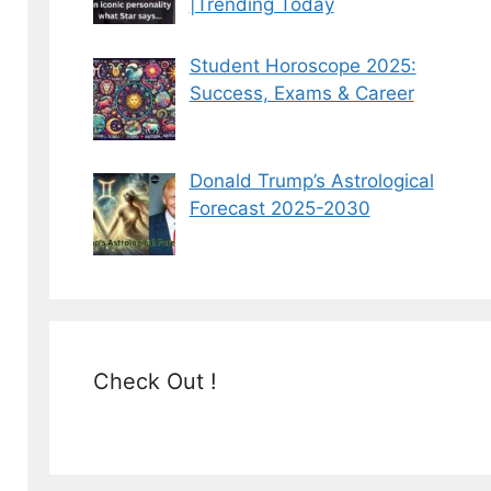
|Trending Today
Student Horoscope 2025:
Success, Exams & Career
Donald Trump’s Astrological
Forecast 2025-2030
Check Out !