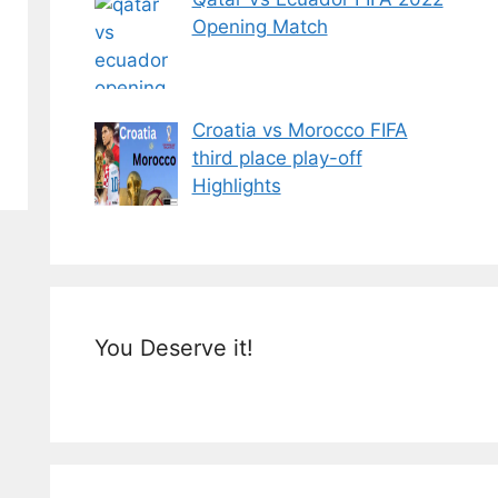
Opening Match
Croatia vs Morocco FIFA
third place play-off
Highlights
You Deserve it!