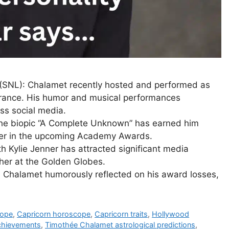
 (SNL): Chalamet recently hosted and performed as
arance. His humor and musical performances
ss social media.
 the biopic “A Complete Unknown” has earned him
der in the upcoming Academy Awards.
th Kylie Jenner has attracted significant media
ther at the Golden Globes.
 Chalamet humorously reflected on his award losses,
cope
,
Capricorn horoscope
,
Capricorn traits
,
Hollywood
chievements
,
Timothée Chalamet astrological predictions
,