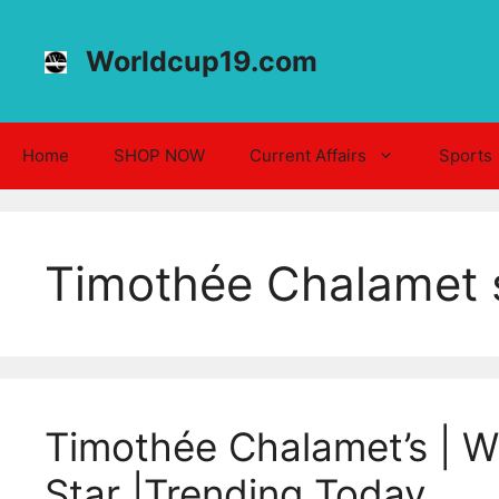
Skip
to
Worldcup19.com
content
Home
SHOP NOW
Current Affairs
Sports
Timothée Chalamet s
Timothée Chalamet’s | Wh
Star |Trending Today