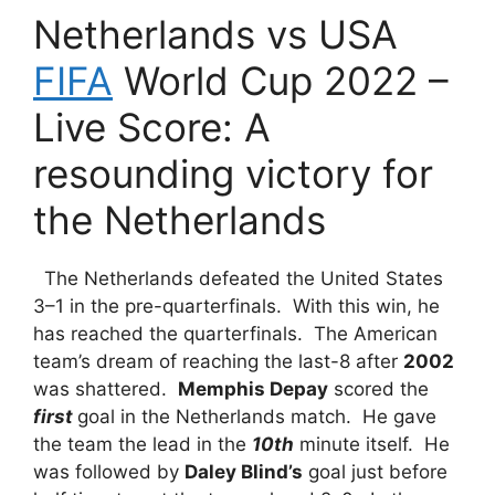
Netherlands vs USA
FIFA
World Cup 2022 –
Live Score: A
resounding victory for
the Netherlands
The Netherlands defeated the United States
3–1 in the pre-quarterfinals. With this win, he
has reached the quarterfinals. The American
team’s dream of reaching the last-8 after
2002
was shattered.
Memphis Depay
scored the
first
goal in the Netherlands match. He gave
the team the lead in the
10th
minute itself. He
was followed by
Daley Blind’s
goal just before