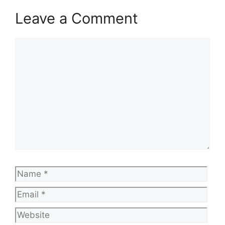
Leave a Comment
Comment
Name
Emai
Web