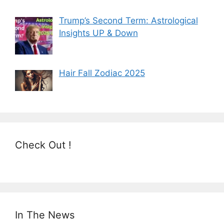
Trump’s Second Term: Astrological
Insights UP & Down
Hair Fall Zodiac 2025
Check Out !
In The News