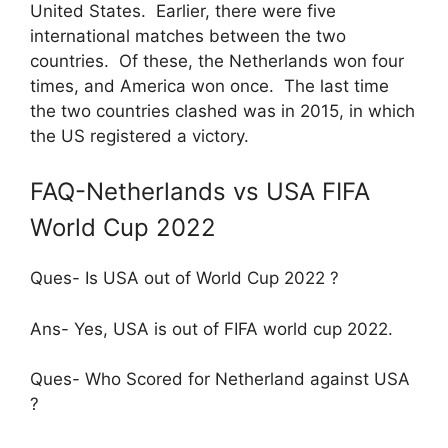
United States. Earlier, there were five
international matches between the two
countries. Of these, the Netherlands won four
times, and America won once. The last time
the two countries clashed was in 2015, in which
the US registered a victory.
FAQ-Netherlands vs USA FIFA
World Cup 2022
Ques- Is USA out of World Cup 2022 ?
Ans- Yes, USA is out of FIFA world cup 2022.
Ques- Who Scored for Netherland against USA
?