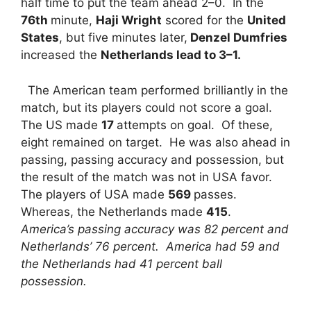
half time to put the team ahead 2–0. In the
76th
minute,
Haji Wright
scored for the
United
States
, but five minutes later,
Denzel Dumfries
increased the
Netherlands lead to 3–1.
The American team performed brilliantly in the
match, but its players could not score a goal.
The US made
17
attempts on goal. Of these,
eight remained on target. He was also ahead in
passing, passing accuracy and possession, but
the result of the match was not in USA favor.
The players of USA made
569
passes.
Whereas, the Netherlands made
415
.
America’s passing accuracy was 82 percent and
Netherlands’ 76 percent. America had 59 and
the Netherlands had 41 percent ball
possession.