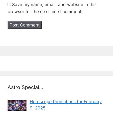
Save my name, email, and website in this
browser for the next time I comment.
Astro Special…
Horoscope Predictions for February
9, 2025