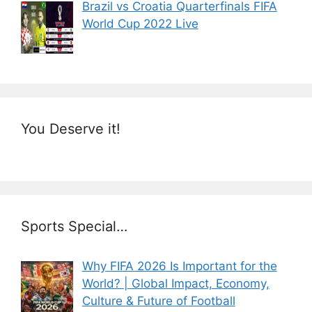
Brazil vs Croatia Quarterfinals FIFA
World Cup 2022 Live
You Deserve it!
Sports Special…
Why FIFA 2026 Is Important for the
World? | Global Impact, Economy,
Culture & Future of Football