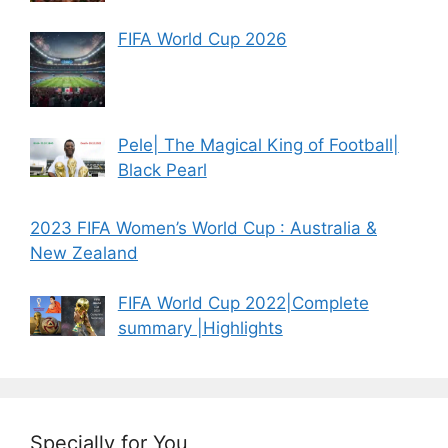
FIFA World Cup 2026
Pele| The Magical King of Football|
Black Pearl
2023 FIFA Women’s World Cup : Australia &
New Zealand
FIFA World Cup 2022|Complete
summary |Highlights
Specially for You