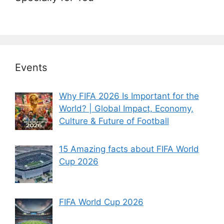
Events
Why FIFA 2026 Is Important for the
World? | Global Impact, Economy,
Culture & Future of Football
15 Amazing facts about FIFA World
Cup 2026
FIFA World Cup 2026