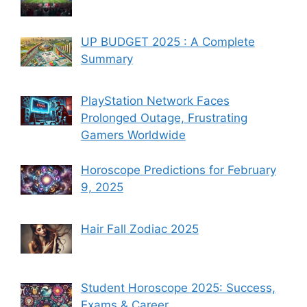
UP BUDGET 2025 : A Complete
Summary
PlayStation Network Faces
Prolonged Outage, Frustrating
Gamers Worldwide
Horoscope Predictions for February
9, 2025
Hair Fall Zodiac 2025
Student Horoscope 2025: Success,
Exams & Career