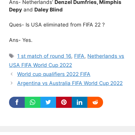
Ans- Netherlands’
Denzel Dumfries, Mimphis
Depy
and
Daley Blind
Ques- Is USA eliminated from FIFA 22 ?
Ans- Yes.
Tags
1 st match of round 16
,
FIFA
,
Netherlands vs
USA FIFA World Cup 2022
World cup qualifiers 2022 FIFA
Argentina vs Australia FIFA World Cup 2022