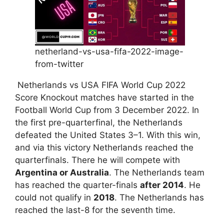
netherland-vs-usa-fifa-2022-image-
from-twitter
Netherlands vs USA FIFA World Cup 2022
Score Knockout matches have started in the
Football World Cup from 3 December 2022. In
the first pre-quarterfinal, the Netherlands
defeated the United States 3–1. With this win,
and via this victory Netherlands reached the
quarterfinals. There he will compete with
Argentina or Australia
. The Netherlands team
has reached the quarter-finals
after 2014
. He
could not qualify in
2018
. The Netherlands has
reached the last-8 for the seventh time.