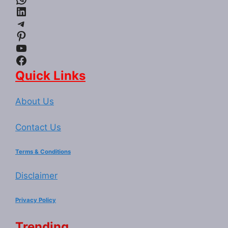
LinkedIn
Telegram
Pinterest
YouTube
Facebook
Quick Links
About Us
Contact Us
Terms & Conditions
Disclaimer
Privacy Policy
Trending...