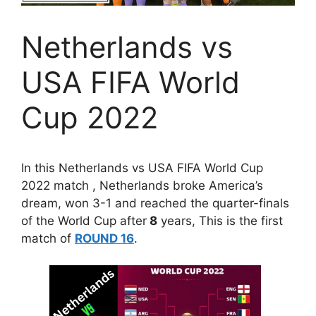
Netherlands vs
USA FIFA World
Cup 2022
In this Netherlands vs USA FIFA World Cup
2022 match , Netherlands broke America’s
dream, won 3-1 and reached the quarter-finals
of the World Cup after
8
years, This is the first
match of
ROUND 16
.