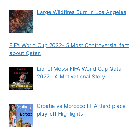
Large Wildfires Burn in Los Angeles
FIFA World Cup 2022- 5 Most Controversial fact
about Qatar.
Lionel Messi FIFA World Cup Qatar
2022 : A Motivational Story
Croatia vs Morocco FIFA third place
play-off Highlights