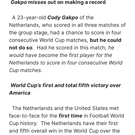
Gakpo misses
out on making a record
A 23-year-old
Cody Gakpo
of the
Netherlands, who scored in all three matches of
the group stage, had a chance to score in four
consecutive World Cup matches,
but he could
not do so
. Had he scored in this match
, he
would have become the first player for the
Netherlands to score in four consecutive World
Cup matches.
World Cup’s first and total fifth victory over
America
The Netherlands and the United States met
face-to-face for the
first time
in Football World
Cup history. The Netherlands have their first
and fifth overall win in the World Cup over the