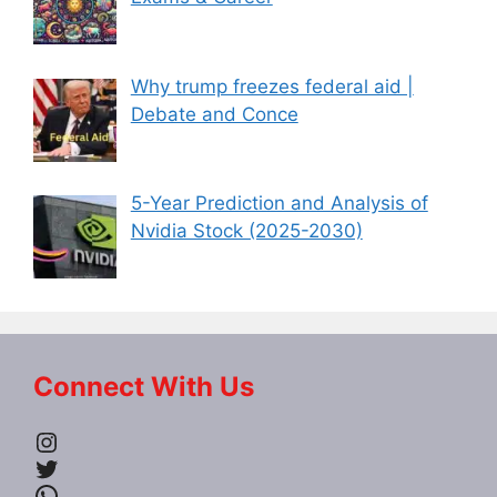
Why trump freezes federal aid |
Debate and Conce
5-Year Prediction and Analysis of
Nvidia Stock (2025-2030)
Connect With Us
Instagram
Twitter
WhatsApp