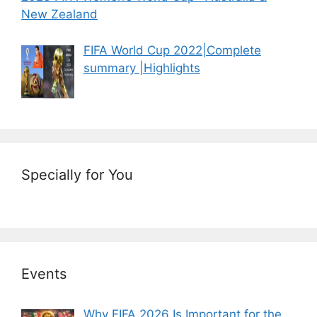
New Zealand
FIFA World Cup 2022|Complete
summary |Highlights
Specially for You
Events
Why FIFA 2026 Is Important for the