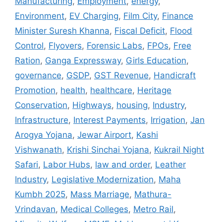
Manufacturing
,
Employment
,
energy
,
Environment
,
EV Charging
,
Film City
,
Finance
Minister Suresh Khanna
,
Fiscal Deficit
,
Flood
Control
,
Flyovers
,
Forensic Labs
,
FPOs
,
Free
Ration
,
Ganga Expressway
,
Girls Education
,
governance
,
GSDP
,
GST Revenue
,
Handicraft
Promotion
,
health
,
healthcare
,
Heritage
Conservation
,
Highways
,
housing
,
Industry
,
Infrastructure
,
Interest Payments
,
Irrigation
,
Jan
Arogya Yojana
,
Jewar Airport
,
Kashi
Vishwanath
,
Krishi Sinchai Yojana
,
Kukrail Night
Safari
,
Labor Hubs
,
law and order
,
Leather
Industry
,
Legislative Modernization
,
Maha
Kumbh 2025
,
Mass Marriage
,
Mathura-
Vrindavan
,
Medical Colleges
,
Metro Rail
,