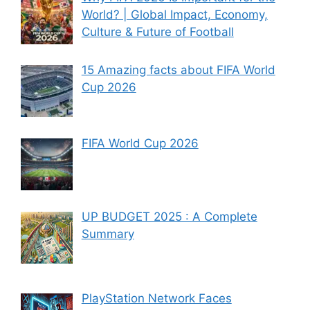
World? | Global Impact, Economy,
Culture & Future of Football
15 Amazing facts about FIFA World
Cup 2026
FIFA World Cup 2026
UP BUDGET 2025 : A Complete
Summary
PlayStation Network Faces