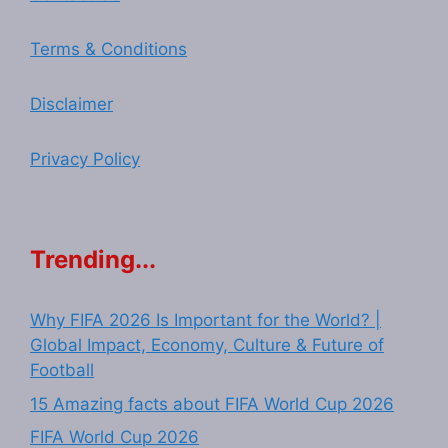
Terms & Conditions
Disclaimer
Privacy Policy
Trending...
Why FIFA 2026 Is Important for the World? |
Global Impact, Economy, Culture & Future of
Football
15 Amazing facts about FIFA World Cup 2026
FIFA World Cup 2026