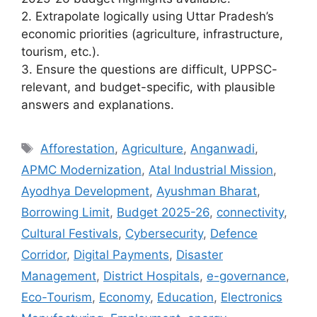
2. Extrapolate logically using Uttar Pradesh’s
economic priorities (agriculture, infrastructure,
tourism, etc.).
3. Ensure the questions are difficult, UPPSC-
relevant, and budget-specific, with plausible
answers and explanations.
Tags
Afforestation
,
Agriculture
,
Anganwadi
,
APMC Modernization
,
Atal Industrial Mission
,
Ayodhya Development
,
Ayushman Bharat
,
Borrowing Limit
,
Budget 2025-26
,
connectivity
,
Cultural Festivals
,
Cybersecurity
,
Defence
Corridor
,
Digital Payments
,
Disaster
Management
,
District Hospitals
,
e-governance
,
Eco-Tourism
,
Economy
,
Education
,
Electronics