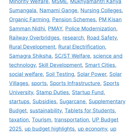
Minority Welfare
,
MSME
,
Mukhyamantri Kanya
Sumangala
,
Namami Gange
,
Nursing Colleges
,
Organic Farming
,
Pension Schemes
,
PM Kisan
Samman Nidhi
,
PMAY
,
Police Modernization
,
Railway Overbridges
,
research
,
Road Safety
,
Rural Development
,
Rural Electrification
,
Samagra Shiksha
,
SC/ST Welfare
,
science and
technology
,
Skill Development
,
Smart Cities
,
social welfare
,
Soil Testing
,
Solar Power
,
Solar
Villages
,
sports
,
Sports Infrastructure
,
Sports
University
,
Stamp Duties
,
Startup Fund
,
startups
,
Subsidies
,
Sugarcane
,
Supplementary
Budget
,
sustainability
,
Tablets for Students
,
taxation
,
Tourism
,
transportation
,
UP Budget
2025
,
up budget highlights
,
up economy
,
up