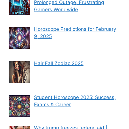
Prolonged Outage, Frustrating
Gamers Worldwide
Horoscope Predictions for February
9, 2025
Hair Fall Zodiac 2025
Student Horoscope 2025: Success,
Exams & Career
Why trump freezes federal aid |