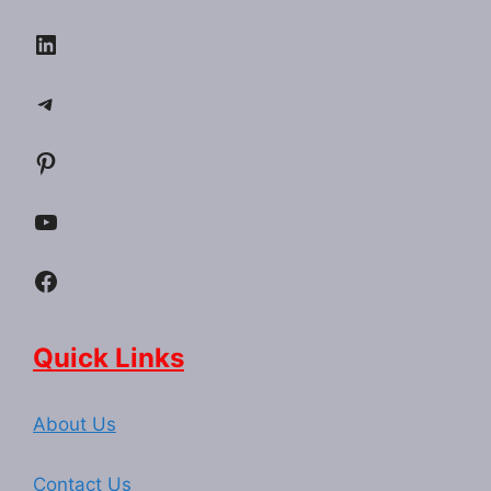
LinkedIn
Telegram
Pinterest
YouTube
Facebook
Quick Links
About Us
Contact Us