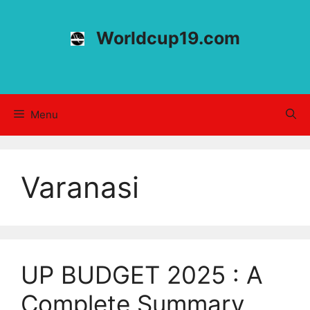
Skip
to
Worldcup19.com
content
Menu
Varanasi
UP BUDGET 2025 : A
Complete Summary