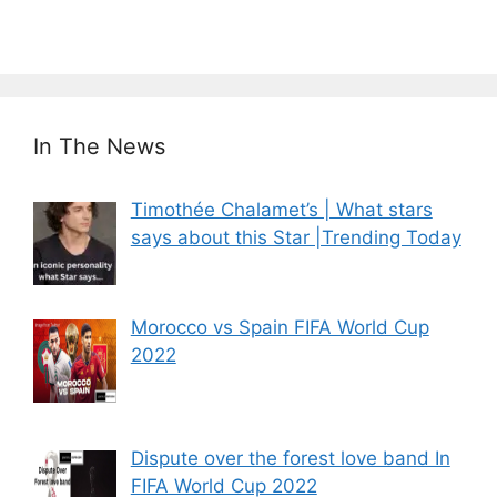
In The News
Timothée Chalamet’s | What stars
says about this Star |Trending Today
Morocco vs Spain FIFA World Cup
2022
Dispute over the forest love band In
FIFA World Cup 2022