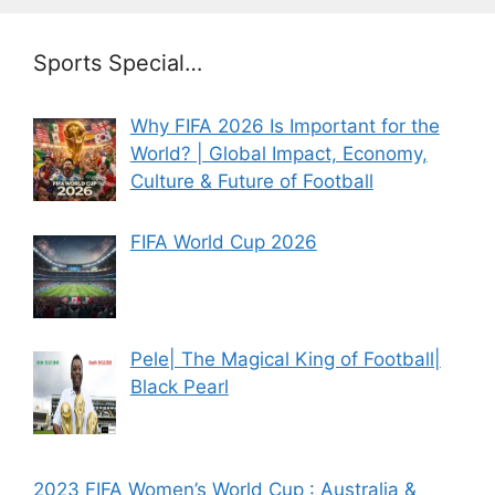
Sports Special…
Why FIFA 2026 Is Important for the
World? | Global Impact, Economy,
Culture & Future of Football
FIFA World Cup 2026
Pele| The Magical King of Football|
Black Pearl
2023 FIFA Women’s World Cup : Australia &