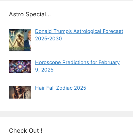
Astro Special…
Donald Trump’s Astrological Forecast
2025-2030
Horoscope Predictions for February
9, 2025
Hair Fall Zodiac 2025
Check Out !