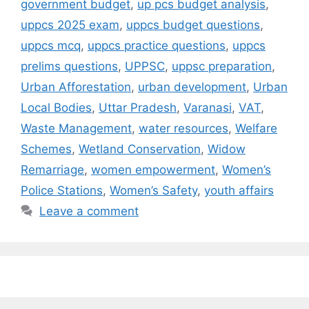
government budget
,
up pcs budget analysis
,
uppcs 2025 exam
,
uppcs budget questions
,
uppcs mcq
,
uppcs practice questions
,
uppcs
prelims questions
,
UPPSC
,
uppsc preparation
,
Urban Afforestation
,
urban development
,
Urban
Local Bodies
,
Uttar Pradesh
,
Varanasi
,
VAT
,
Waste Management
,
water resources
,
Welfare
Schemes
,
Wetland Conservation
,
Widow
Remarriage
,
women empowerment
,
Women’s
Police Stations
,
Women’s Safety
,
youth affairs
Leave a comment