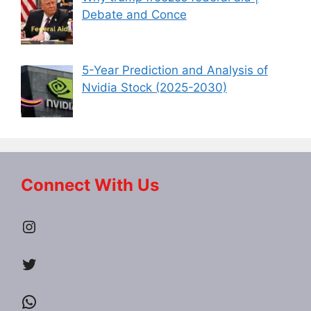
Debate and Conce
5-Year Prediction and Analysis of
Nvidia Stock (2025-2030)
Connect With Us
Instagram
Twitter
WhatsApp