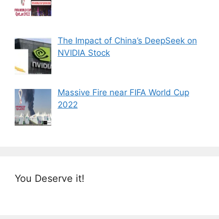
The Impact of China’s DeepSeek on
NVIDIA Stock
Massive Fire near FIFA World Cup
2022
You Deserve it!