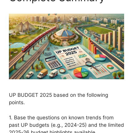
UP BUDGET 2025 based on the following
points.
1. Base the questions on known trends from
past UP budgets (e.g., 2024-25) and the limited
2025-26 budget highlights available.