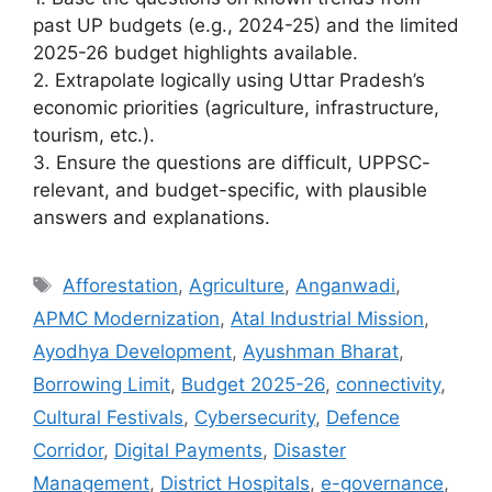
past UP budgets (e.g., 2024-25) and the limited
2025-26 budget highlights available.
2. Extrapolate logically using Uttar Pradesh’s
economic priorities (agriculture, infrastructure,
tourism, etc.).
3. Ensure the questions are difficult, UPPSC-
relevant, and budget-specific, with plausible
answers and explanations.
Tags
Afforestation
,
Agriculture
,
Anganwadi
,
APMC Modernization
,
Atal Industrial Mission
,
Ayodhya Development
,
Ayushman Bharat
,
Borrowing Limit
,
Budget 2025-26
,
connectivity
,
Cultural Festivals
,
Cybersecurity
,
Defence
Corridor
,
Digital Payments
,
Disaster
Management
,
District Hospitals
,
e-governance
,