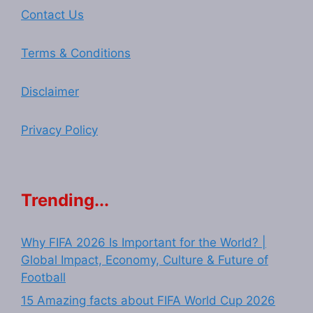
Contact Us
Terms & Conditions
Disclaimer
Privacy Policy
Trending...
Why FIFA 2026 Is Important for the World? |
Global Impact, Economy, Culture & Future of
Football
15 Amazing facts about FIFA World Cup 2026