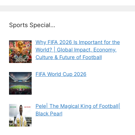
Sports Special…
Why FIFA 2026 Is Important for the
World? | Global Impact, Economy,
Culture & Future of Football
FIFA World Cup 2026
Pele| The Magical King of Football|
Black Pearl