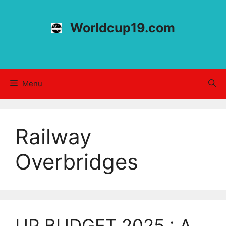
Skip
to
Worldcup19.com
content
Menu
Railway
Overbridges
UP BUDGET 2025 : A