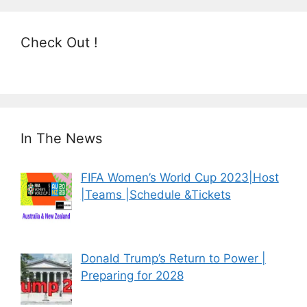
Check Out !
In The News
FIFA Women’s World Cup 2023|Host
|Teams |Schedule &Tickets
Donald Trump’s Return to Power |
Preparing for 2028