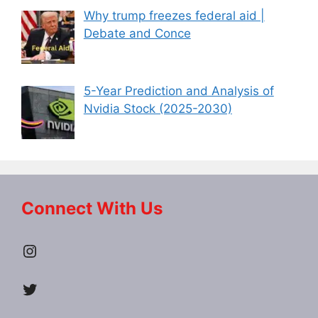
Why trump freezes federal aid |
Debate and Conce
5-Year Prediction and Analysis of
Nvidia Stock (2025-2030)
Connect With Us
Instagram
Twitter