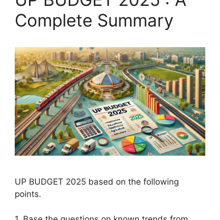
Complete Summary
UP BUDGET 2025 based on the following
points.
1. Base the questions on known trends from