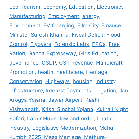
Eco-Tourism
,
Economy
,
Education
,
Electronics
Manufacturing
,
Employment
,
energy
,
Environment
,
EV Charging
,
Film City
,
Finance
Minister Suresh Khanna
,
Fiscal Deficit
,
Flood
Control
,
Flyovers
,
Forensic Labs
,
FPOs
,
Free
Ration
,
Ganga Expressway
,
Girls Education
,
governance
,
GSDP
,
GST Revenue
,
Handicraft
Promotion
,
health
,
healthcare
,
Heritage
Conservation
,
Highways
,
housing
,
Industry
,
Infrastructure
,
Interest Payments
,
Irrigation
,
Jan
Arogya Yojana
,
Jewar Airport
,
Kashi
Vishwanath
,
Krishi Sinchai Yojana
,
Kukrail Night
Safari
,
Labor Hubs
,
law and order
,
Leather
Industry
,
Legislative Modernization
,
Maha
Kumbh 2025
,
Mass Marriage
,
Mathura-