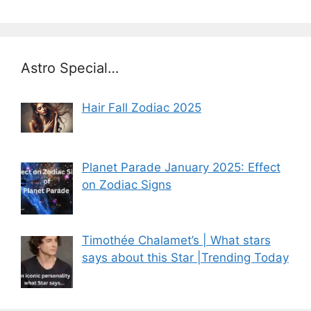
Astro Special…
Hair Fall Zodiac 2025
Planet Parade January 2025: Effect
on Zodiac Signs
Timothée Chalamet’s | What stars
says about this Star |Trending Today