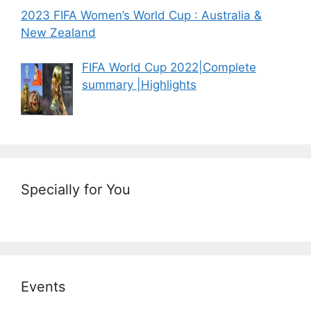
2023 FIFA Women’s World Cup : Australia &
New Zealand
FIFA World Cup 2022|Complete
summary |Highlights
Specially for You
Events