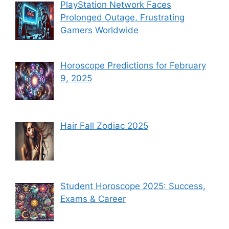
PlayStation Network Faces
Prolonged Outage, Frustrating
Gamers Worldwide
Horoscope Predictions for February
9, 2025
Hair Fall Zodiac 2025
Student Horoscope 2025: Success,
Exams & Career