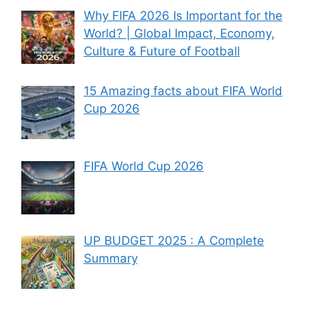
Why FIFA 2026 Is Important for the
World? | Global Impact, Economy,
Culture & Future of Football
15 Amazing facts about FIFA World
Cup 2026
FIFA World Cup 2026
UP BUDGET 2025 : A Complete
Summary