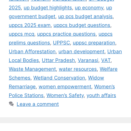
2025
,
up budget highlights
,
up economy
,
up
government budget
,
up pcs budget analysis
,
uppcs 2025 exam
,
uppcs budget questions
,
uppcs mcq
,
uppcs practice questions
,
uppcs
prelims questions
,
UPPSC
,
uppsc preparation
,
Urban Afforestation
,
urban development
,
Urban
Local Bodies
,
Uttar Pradesh
,
Varanasi
,
VAT
,
Waste Management
,
water resources
,
Welfare
Schemes
,
Wetland Conservation
,
Widow
Remarriage
,
women empowerment
,
Women’s
Police Stations
,
Women’s Safety
,
youth affairs
Leave a comment