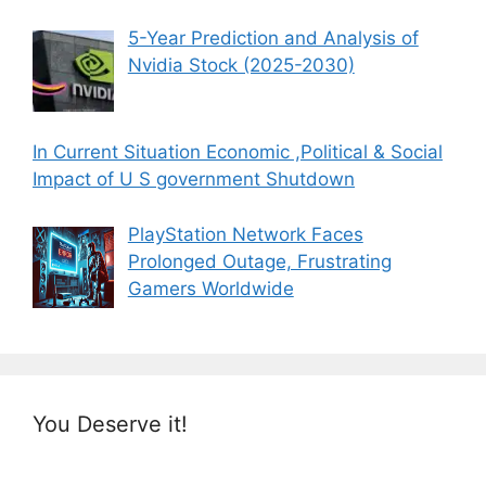
5-Year Prediction and Analysis of
Nvidia Stock (2025-2030)
In Current Situation Economic ,Political & Social
Impact of U S government Shutdown
PlayStation Network Faces
Prolonged Outage, Frustrating
Gamers Worldwide
You Deserve it!