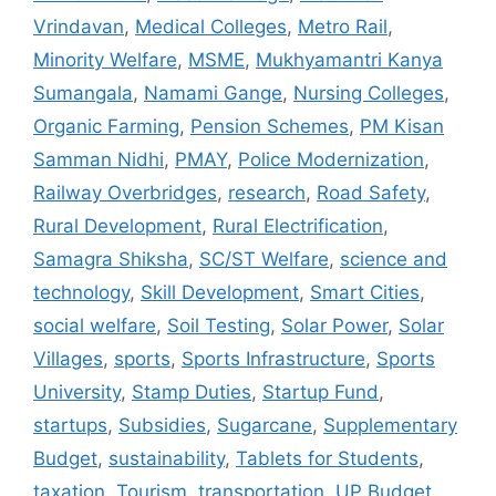
Vrindavan
,
Medical Colleges
,
Metro Rail
,
Minority Welfare
,
MSME
,
Mukhyamantri Kanya
Sumangala
,
Namami Gange
,
Nursing Colleges
,
Organic Farming
,
Pension Schemes
,
PM Kisan
Samman Nidhi
,
PMAY
,
Police Modernization
,
Railway Overbridges
,
research
,
Road Safety
,
Rural Development
,
Rural Electrification
,
Samagra Shiksha
,
SC/ST Welfare
,
science and
technology
,
Skill Development
,
Smart Cities
,
social welfare
,
Soil Testing
,
Solar Power
,
Solar
Villages
,
sports
,
Sports Infrastructure
,
Sports
University
,
Stamp Duties
,
Startup Fund
,
startups
,
Subsidies
,
Sugarcane
,
Supplementary
Budget
,
sustainability
,
Tablets for Students
,
taxation
,
Tourism
,
transportation
,
UP Budget