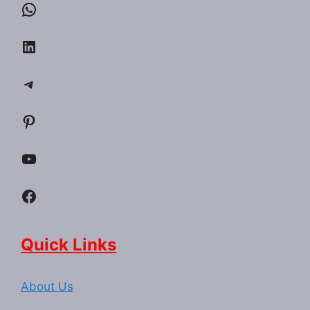
WhatsApp
LinkedIn
Telegram
Pinterest
YouTube
Facebook
Quick Links
About Us