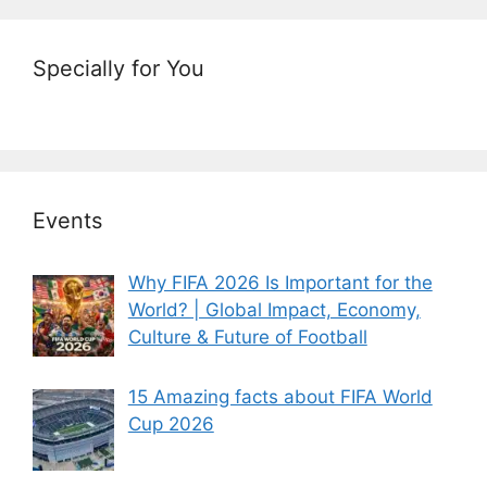
Specially for You
Events
Why FIFA 2026 Is Important for the
World? | Global Impact, Economy,
Culture & Future of Football
15 Amazing facts about FIFA World
Cup 2026