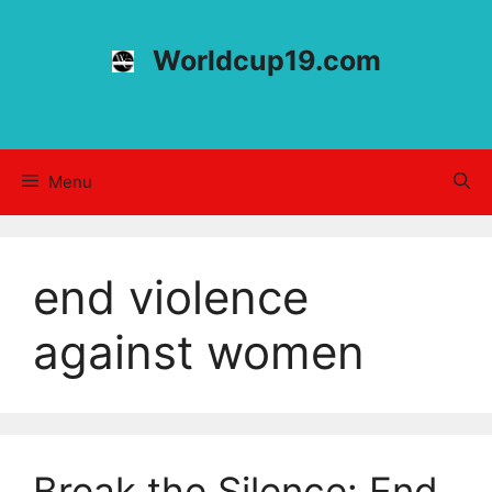
Skip
to
Worldcup19.com
content
Menu
end violence
against women
Break the Silence: End