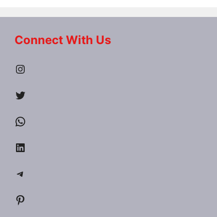
Connect With Us
Instagram
Twitter
WhatsApp
LinkedIn
Telegram
Pinterest