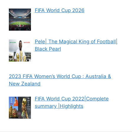
FIFA World Cup 2026
Pele| The Magical King of Football|
Black Pearl
2023 FIFA Women’s World Cup : Australia &
New Zealand
FIFA World Cup 2022|Complete
summary |Highlights