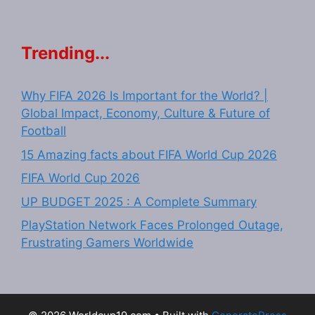
Trending...
Why FIFA 2026 Is Important for the World? |
Global Impact, Economy, Culture & Future of
Football
15 Amazing facts about FIFA World Cup 2026
FIFA World Cup 2026
UP BUDGET 2025 : A Complete Summary
PlayStation Network Faces Prolonged Outage,
Frustrating Gamers Worldwide