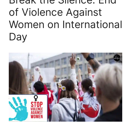
of Violence Against
Women on International
Day