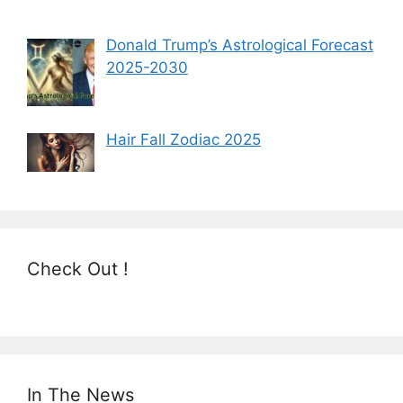
Donald Trump’s Astrological Forecast
2025-2030
Hair Fall Zodiac 2025
Check Out !
In The News