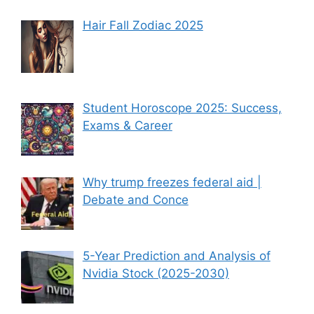
Hair Fall Zodiac 2025
Student Horoscope 2025: Success,
Exams & Career
Why trump freezes federal aid |
Debate and Conce
5-Year Prediction and Analysis of
Nvidia Stock (2025-2030)