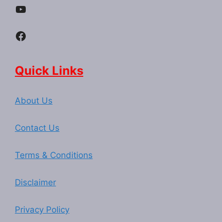
YouTube
Facebook
Quick Links
About Us
Contact Us
Terms & Conditions
Disclaimer
Privacy Policy