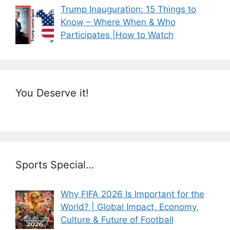
Trump Inauguration: 15 Things to
Know – Where When & Who
Participates |How to Watch
You Deserve it!
Sports Special…
Why FIFA 2026 Is Important for the
World? | Global Impact, Economy,
Culture & Future of Football