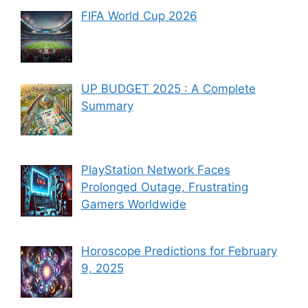
FIFA World Cup 2026
UP BUDGET 2025 : A Complete
Summary
PlayStation Network Faces
Prolonged Outage, Frustrating
Gamers Worldwide
Horoscope Predictions for February
9, 2025