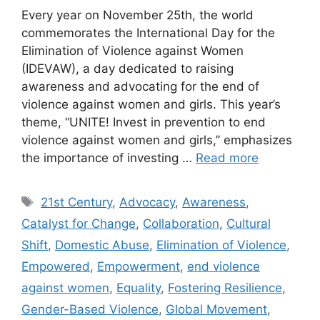
Every year on November 25th, the world
commemorates the International Day for the
Elimination of Violence against Women
(IDEVAW), a day dedicated to raising
awareness and advocating for the end of
violence against women and girls. This year’s
theme, “UNITE! Invest in prevention to end
violence against women and girls,” emphasizes
the importance of investing …
Read more
Tags
21st Century
,
Advocacy
,
Awareness
,
Catalyst for Change
,
Collaboration
,
Cultural
Shift
,
Domestic Abuse
,
Elimination of Violence
,
Empowered
,
Empowerment
,
end violence
against women
,
Equality
,
Fostering Resilience
,
Gender-Based Violence
,
Global Movement
,