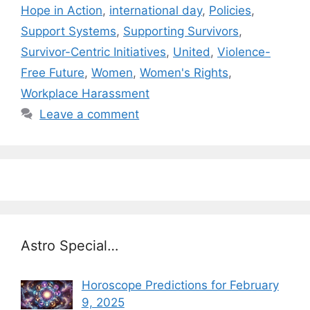
Hope in Action
,
international day
,
Policies
,
Support Systems
,
Supporting Survivors
,
Survivor-Centric Initiatives
,
United
,
Violence-
Free Future
,
Women
,
Women's Rights
,
Workplace Harassment
Leave a comment
Astro Special…
Horoscope Predictions for February
9, 2025