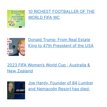
10 RICHEST FOOTBALLER OF THE
WORLD FIFA WC
Donald Trump: From Real Estate
King to 47th President of the USA
2023 FIFA Women’s World Cup : Australia &
New Zealand
Joe Hardy, Founder of 84 Lumber
and Nemacolin Resort has died.